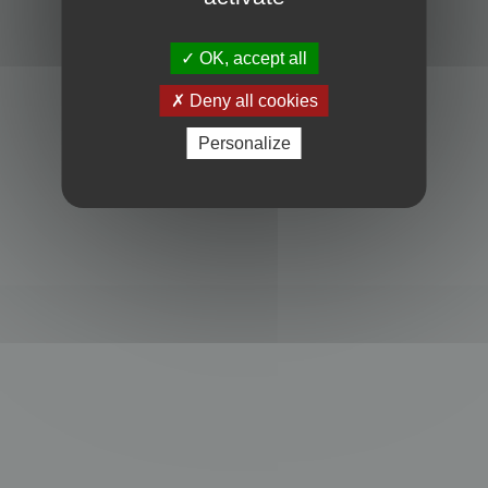
OK, accept all
Deny all cookies
Personalize