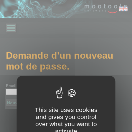
Demande d'un nouveau
mot de passe.
Email :
*
This site uses cookies
and gives you control
over what you want to
activate