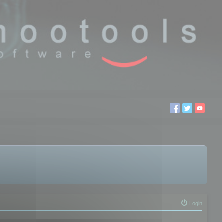
Login