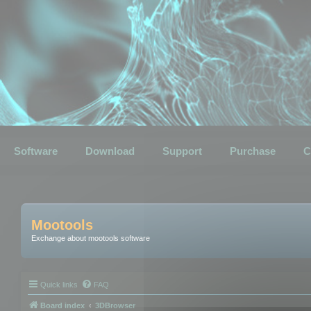
Software
Download
Support
Purchase
C
Mootools
Exchange about mootools software
Quick links
FAQ
Board index
3DBrowser