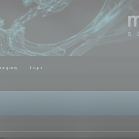
ompany
Login