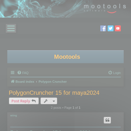
Mootools
FAQ
Login
Board index
Polygon Cruncher
PolygonCruncher 15 for maya2024
Post Reply
2 posts • Page
1
of
1
wing