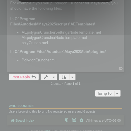
For exemple if you setup Polygon Cruncher for Maya 2025, you
should have the following files:
In
C:\Program
Files\Autodesk\Maya2025\scripts\AETemplates\
AEpolygonCruncherSettingsNodeTemplate.mel
AEpolygonCruncherNodeTemplate.mel
polyCrunch.mel
In
C:\Program Files\Autodesk\Maya2025\bin\plug-ins\
PolygonCruncher.mll
T
o
Post Reply
p
2 posts • Page
1
of
1
Jump to
WHO IS ONLINE
Users browsing this forum: No registered users and 6 guests
Board index
All times are
UTC+02:00
Powered by
phpBB
® Forum Software © phpBB Limited