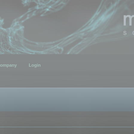
ompany
Login