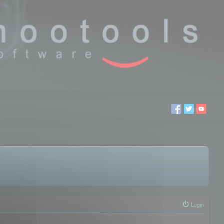
Login