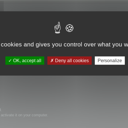
e it.
 cookies and gives you control over what you w
OK, accept all
Deny all cookies
Personalize
d.
activate it on your computer.