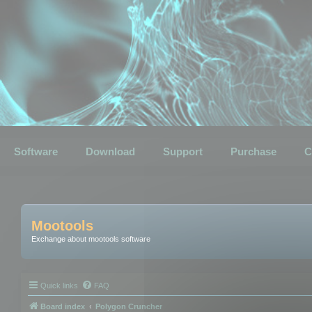
Software
Download
Support
Purchase
C
Mootools
Exchange about mootools software
Quick links
FAQ
Board index
Polygon Cruncher