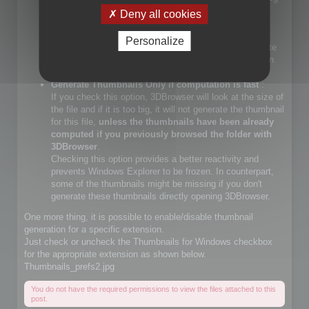
files.
Deny all cookies
If you check that choice, you will let Windows Explorer
generate JPEG files.
Personalize
If you do not check that choice, 3DBrowser will generate
JPEG thumbnails and override Windows Explorer builtin
JPEG thumbnail generator
Generate Thumbnails Only if computation is fast
:
If you check this option, 3DBrowser will look at the size of
the file and if it is too big, it will not generate the thumbnail
for this file,
unless the thumbnails have been already
computed if you previously browsed the folder with
3DBrowser
.
Checking this option provides a better reactivity and
prevents Windows Explorer to be frozen. In counterpart,
some of the thumbnails might be missing if you don't
generate these thumbnails directly opening 3DBrowser.
One more thing, it is possible to enable/disable thumbnail
generation for a specific extension.
Just check or uncheck the Thumbnails for Windows checkbox
for the appropriate extension as shown below.
Thumbnails_prefs2.jpg
You do not have the required permissions to view the files attached to this
post.