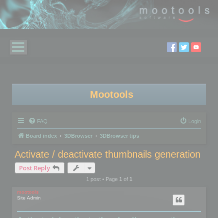
Mootools
FAQ
Login
Board index
3DBrowser
3DBrowser tips
Activate / deactivate thumbnails generation
Post Reply
1 post • Page
1
of
1
mootools
Site Admin