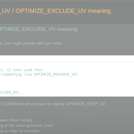
UV / OPTIMIZE_EXCLUDE_UV meaning
OPTIMIZE_EXCLUDE_UV meaning
ts you might provide with you mesh.
l, if none used then

(something like OPTIMIZE_PRESERVE_UV)

through CUVWChannel) you have to specify OPTIMIZE_KEEP_UV.
etween these modes.
ng at the same geometric point.
ng an edge for example.