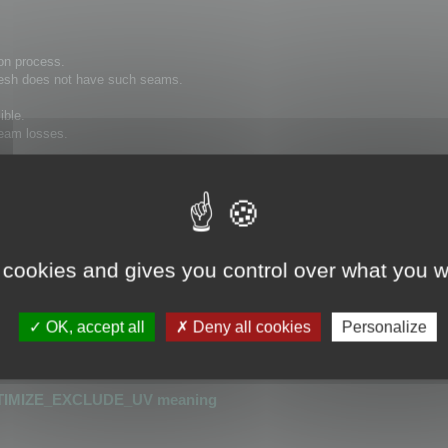
on process.
 mesh does not have such seams.
ible.
 seam losses.
hat has seams cannot be optimized.
or detecting UV seams.
 cookies and gives you control over what you w
is greater than 0.0001
r than 0.0001
OK, accept all
Deny all cookies
Personalize
_UV
or
OPTIMIZE_KEEP_UV
TIMIZE_EXCLUDE_UV meaning