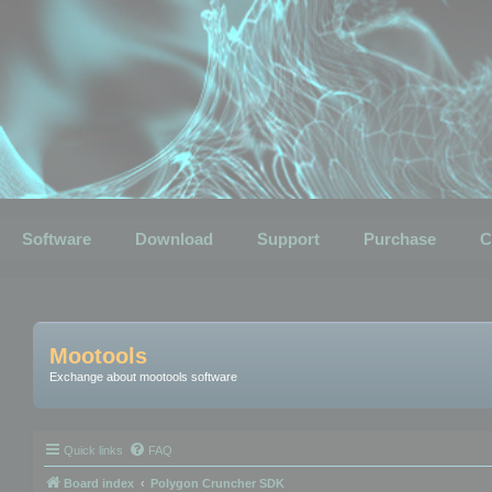
Software
Download
Support
Purchase
C
Mootools
Exchange about mootools software
Quick links
FAQ
Board index
Polygon Cruncher SDK