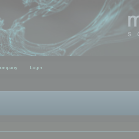
ompany
Login