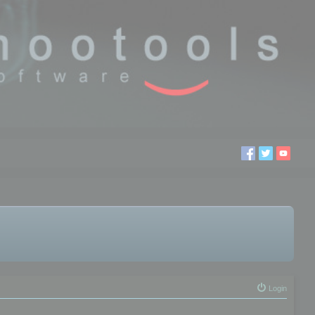
Login