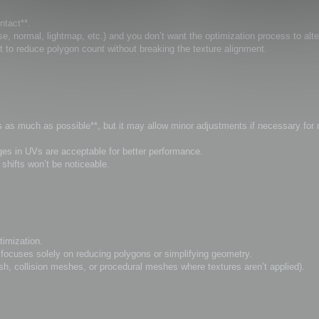
ntact**.
, normal, lightmap, etc.) and you don’t want the optimization process to alt
t to reduce polygon count without breaking the texture alignment.
Vs as much as possible**, but it may allow minor adjustments if necessary for
anges in UVs are acceptable for better performance.
hifts won’t be noticeable.
timization.
ocuses solely on reducing polygons or simplifying geometry.
sh, collision meshes, or procedural meshes where textures aren’t applied).