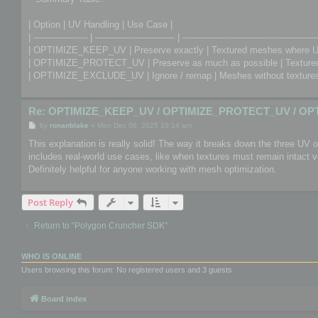
| Option | UV Handling | Use Case |
| ------------------- | ---------------------------- | -----------------------------------------------
| OPTIMIZE_KEEP_UV | Preserve exactly | Textured meshes where U
| OPTIMIZE_PROTECT_UV | Preserve as much as possible | Textured 
| OPTIMIZE_EXCLUDE_UV | Ignore / remap | Meshes without textures 
Re: OPTIMIZE_KEEP_UV / OPTIMIZE_PROTECT_UV / OP
P
by
ronanblake
»
Mon Dec 08, 2025 10:14 am
o
s
This explanation is really solid! The way it breaks down the three UV
t
includes real-world use cases, like when textures must remain intact
Definitely helpful for anyone working with mesh optimization.
Post Reply
Return to “Polygon Cruncher SDK”
WHO IS ONLINE
Users browsing this forum: No registered users and 3 guests
Board index