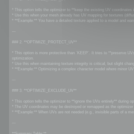
t
* This option tells the optimizer to **keep the existing UV coordinates i
* Use this when your mesh already has UV mapping for textures (diffuse
* **Example:** You have a detailed texture applied to a model and wan
---
### 2. **OPTIMIZE_PROTECT_UV**
* This option is more protective than `KEEP`. It tries to **preserve U
optimization.
* Use this when maintaining texture integrity is critical, but slight ch
* **Example:** Optimizing a complex character model where minor UV s
---
### 3. **OPTIMIZE_EXCLUDE_UV**
* This option tells the optimizer to **ignore the UVs entirely** during op
* The UV coordinates may be destroyed or remapped as the optimizer f
* **Example:** When UVs are not needed (e.g., invisible parts of a me
---
**Summary Table:**