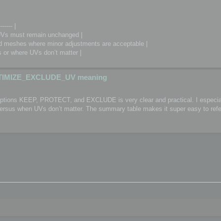
------- |
Vs must remain unchanged |
meshes where minor adjustments are acceptable |
or where UVs don’t matter |
TIMIZE_EXCLUDE_UV meaning
 options KEEP, PROTECT, and EXCLUDE is very clear and practical. I especial
 versus when UVs don’t matter. The summary table makes it super easy to refe