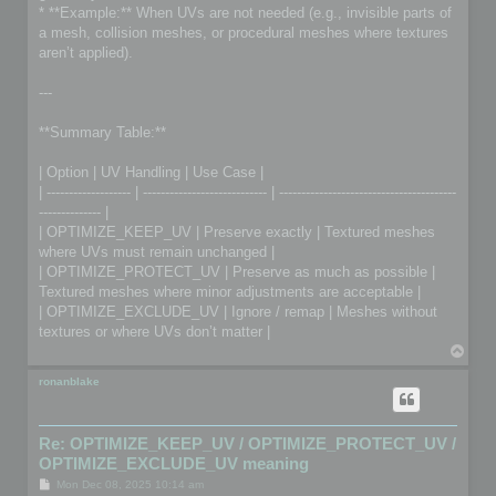
* **Example:** When UVs are not needed (e.g., invisible parts of
a mesh, collision meshes, or procedural meshes where textures
aren’t applied).
---
**Summary Table:**
| Option | UV Handling | Use Case |
| ------------------- | ---------------------------- | ----------------------------------------
-------------- |
| OPTIMIZE_KEEP_UV | Preserve exactly | Textured meshes
where UVs must remain unchanged |
| OPTIMIZE_PROTECT_UV | Preserve as much as possible |
Textured meshes where minor adjustments are acceptable |
| OPTIMIZE_EXCLUDE_UV | Ignore / remap | Meshes without
textures or where UVs don’t matter |
T
o
p
ronanblake
Re: OPTIMIZE_KEEP_UV / OPTIMIZE_PROTECT_UV /
OPTIMIZE_EXCLUDE_UV meaning
P
Mon Dec 08, 2025 10:14 am