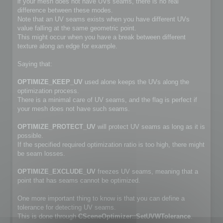
if your mesh does not have UVs seams, there is no real
difference between these modes.
Note that an UV seams exists when you have different UVs
value falling at the same geometric point.
This might occur when you have a break between different
texture along an edge for example.
Saying that:
OPTIMIZE_KEEP_UV
used alone keeps the UVs along the
optimization process.
There is a minimal care of UV seams, and the flag is perfect if
your mesh does not have such seams.
OPTIMIZE_PROTECT_UV
will protect UV seams as long as it is
possible.
If the specified required optimization ratio is too high, there might
be seam losses.
OPTIMIZE_EXCLUDE_UV
freezes UV seams, meaning that a
point that has seams cannot be optimized.
One more important thing to know is that you can define a
tolerance for detecting UV seams.
This is done through
CSceneOptimizer::SetUVWTolerance
.