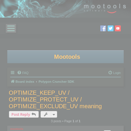
Mootools
FAQ
Login
Board index
Polygon Cruncher SDK
OPTIMIZE_KEEP_UV /
OPTIMIZE_PROTECT_UV /
OPTIMIZE_EXCLUDE_UV meaning
Post Reply
3 posts • Page
1
of
1
mootools