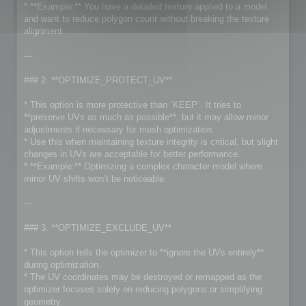
* **Example:** You have a detailed texture applied to a model
and want to reduce polygon count without breaking the texture
alignment.
---
### 2. **OPTIMIZE_PROTECT_UV**
* This option is more protective than `KEEP`. It tries to
**preserve UVs as much as possible**, but it may allow minor
adjustments if necessary for mesh optimization.
* Use this when maintaining texture integrity is critical, but slight
changes in UVs are acceptable for better performance.
* **Example:** Optimizing a complex character model where
minor UV shifts won’t be noticeable.
---
### 3. **OPTIMIZE_EXCLUDE_UV**
* This option tells the optimizer to **ignore the UVs entirely**
during optimization.
* The UV coordinates may be destroyed or remapped as the
optimizer focuses solely on reducing polygons or simplifying
geometry.