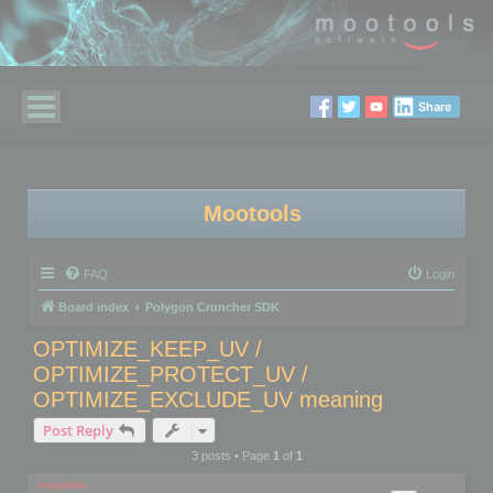
Share
Mootools
FAQ
Login
Board index
Polygon Cruncher SDK
OPTIMIZE_KEEP_UV /
OPTIMIZE_PROTECT_UV /
OPTIMIZE_EXCLUDE_UV meaning
Post Reply
3 posts • Page
1
of
1
mootools