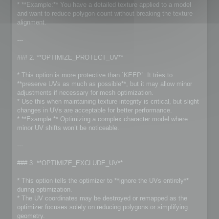
* **Example:** You have a detailed texture applied to a model
and want to reduce polygon count without breaking the texture
alignment.
---
### 2. **OPTIMIZE_PROTECT_UV**
* This option is more protective than `KEEP`. It tries to
**preserve UVs as much as possible**, but it may allow minor
adjustments if necessary for mesh optimization.
* Use this when maintaining texture integrity is critical, but slight
changes in UVs are acceptable for better performance.
* **Example:** Optimizing a complex character model where
minor UV shifts won’t be noticeable.
---
### 3. **OPTIMIZE_EXCLUDE_UV**
* This option tells the optimizer to **ignore the UVs entirely**
during optimization.
* The UV coordinates may be destroyed or remapped as the
optimizer focuses solely on reducing polygons or simplifying
geometry.