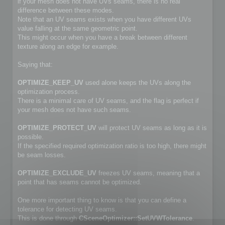
if your mesh does not have UVs seams, there is no real
difference between these modes.
Note that an UV seams exists when you have different UVs
value falling at the same geometric point.
This might occur when you have a break between different
texture along an edge for example.
Saying that:
OPTIMIZE_KEEP_UV
used alone keeps the UVs along the
optimization process.
There is a minimal care of UV seams, and the flag is perfect if
your mesh does not have such seams.
OPTIMIZE_PROTECT_UV
will protect UV seams as long as it is
possible.
If the specified required optimization ratio is too high, there might
be seam losses.
OPTIMIZE_EXCLUDE_UV
freezes UV seams, meaning that a
point that has seams cannot be optimized.
One more important thing to know is that you can define a
tolerance for detecting UV seams.
This is done through
CSceneOptimizer::SetUVWTolerance
.