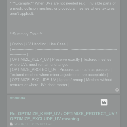
* **Example:** When UVs are not needed (e.g., invisible parts of
a mesh, collision meshes, or procedural meshes where textures
aren’t applied).
---
**Summary Table:**
| Option | UV Handling | Use Case |
| ------------------- | ---------------------------- | ----------------------------------------
-------------- |
| OPTIMIZE_KEEP_UV | Preserve exactly | Textured meshes
where UVs must remain unchanged |
| OPTIMIZE_PROTECT_UV | Preserve as much as possible |
Textured meshes where minor adjustments are acceptable |
| OPTIMIZE_EXCLUDE_UV | Ignore / remap | Meshes without
textures or where UVs don’t matter |
T
o
p
ronanblake
Re: OPTIMIZE_KEEP_UV / OPTIMIZE_PROTECT_UV /
OPTIMIZE_EXCLUDE_UV meaning
P
Mon Dec 08, 2025 10:14 am