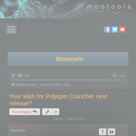
Mootools
FAQ
Login
Board index
Features Wish List
Your wish for Polygon Cruncher next
release?
Post Reply
3 posts • Page
1
of
1
mootools
Site Admin