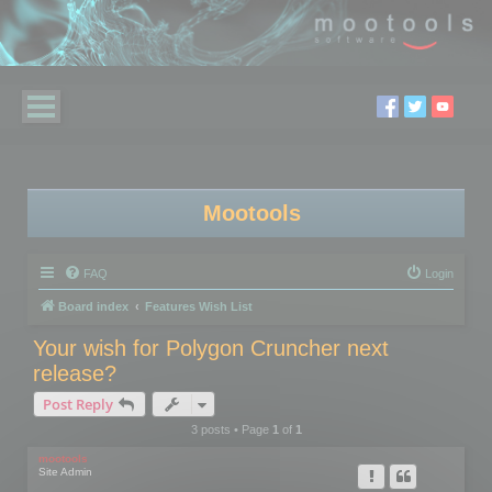
Mootools
FAQ
Login
Board index
Features Wish List
Your wish for Polygon Cruncher next
release?
Post Reply
3 posts • Page
1
of
1
mootools
Site Admin