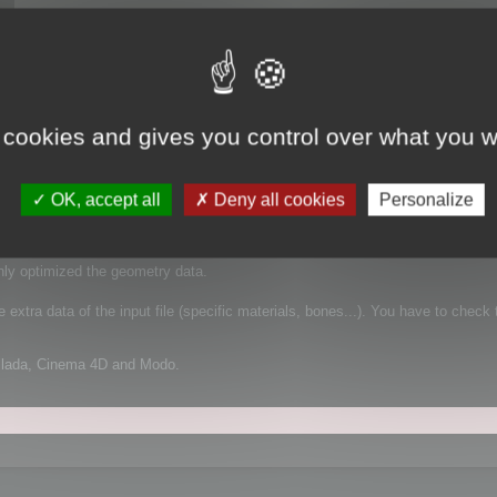
 cookies and gives you control over what you w
 It supports FBX for example, which is a complex file format that can contain
OK, accept all
Deny all cookies
Personalize
mplified geometry:
nly optimized the geometry data.
extra data of the input file (specific materials, bones...). You have to check 
Collada, Cinema 4D and Modo.