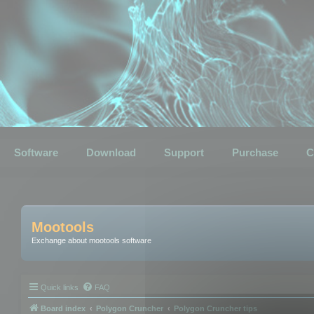
Software
Download
Support
Purchase
C
Mootools
Exchange about mootools software
Quick links
FAQ
Board index
Polygon Cruncher
Polygon Cruncher tips