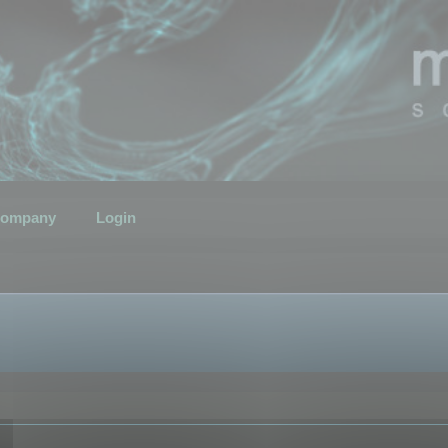
ompany
Login