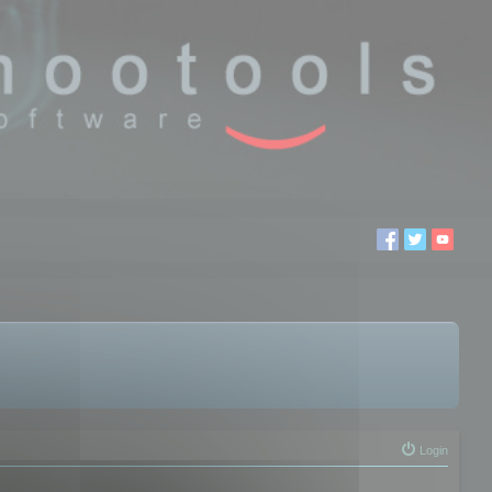
Login