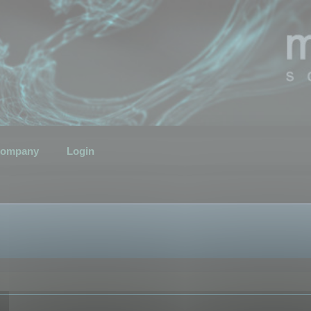
ompany
Login