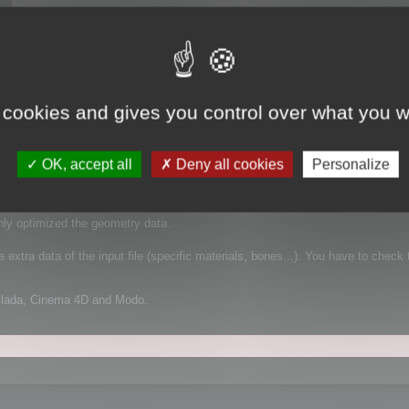
 cookies and gives you control over what you w
 It supports FBX for example, which is a complex file format that can contain
OK, accept all
Deny all cookies
Personalize
mplified geometry:
nly optimized the geometry data.
extra data of the input file (specific materials, bones...). You have to check 
Collada, Cinema 4D and Modo.