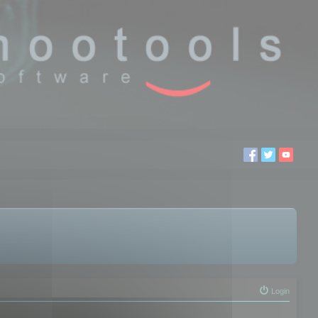
Login