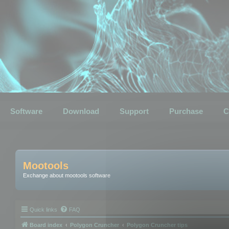
Software
Download
Support
Purchase
C
Mootools
Exchange about mootools software
Quick links
FAQ
Board index
Polygon Cruncher
Polygon Cruncher tips