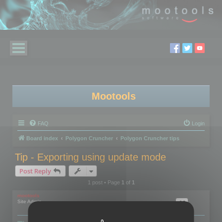
Mootools
FAQ
Login
Board index
Polygon Cruncher
Polygon Cruncher tips
Tip - Exporting using update mode
Post Reply
1 post • Page
1
of
1
mootools
Site Admin