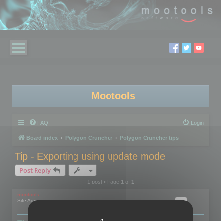
Mootools
FAQ
Login
Board index
Polygon Cruncher
Polygon Cruncher tips
Tip - Exporting using update mode
Post Reply
1 post • Page
1
of
1
mootools
Site Admin