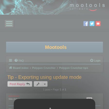
Mootools
FAQ
Login
Board index
Polygon Cruncher
Polygon Cruncher tips
Tip - Exporting using update mode
Post Reply
1 post • Page
1
of
1
mootools
Site Admin