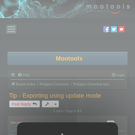
Mootools
FAQ
Login
Board index
Polygon Cruncher
Polygon Cruncher tips
Tip - Exporting using update mode
Post Reply
1 post • Page
1
of
1
mootools
Site Admin