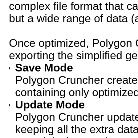
complex file format that c
but a wide range of data (a
Once optimized, Polygon 
exporting the simplified g
Save Mode
Polygon Cruncher creates
containing only optimize
Update Mode
Polygon Cruncher updates
keeping all the extra data 