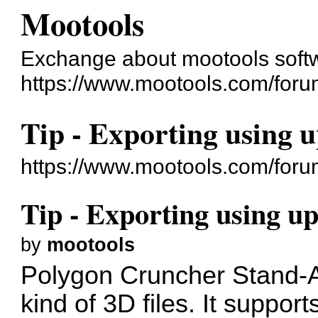
Mootools
Exchange about mootools soft
https://www.mootools.com/foru
Tip - Exporting using 
https://www.mootools.com/for
Tip - Exporting using u
by
mootools
Polygon Cruncher Stand-Al
kind of 3D files. It suppor