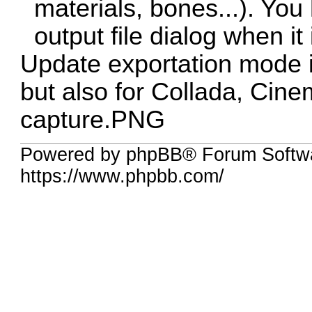
materials, bones...). You
output file dialog when it 
Update exportation mode i
but also for Collada, Ci
capture.PNG
Powered by phpBB® Forum Softwa
https://www.phpbb.com/