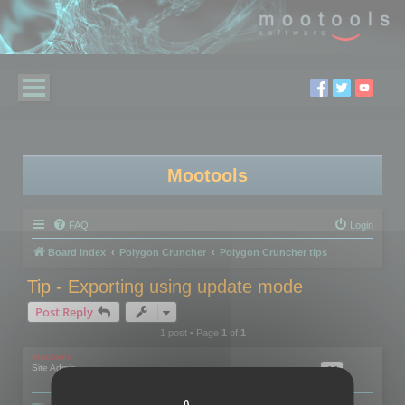
Mootools
FAQ
Login
Board index
Polygon Cruncher
Polygon Cruncher tips
Tip - Exporting using update mode
Post Reply
1 post • Page
1
of
1
mootools
Site Admin