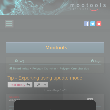
Mootools
FAQ
Login
Board index
Polygon Cruncher
Polygon Cruncher tips
Tip - Exporting using update mode
Post Reply
1 post • Page
1
of
1
mootools
Site Admin