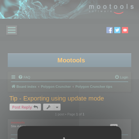
Mootools
FAQ
Login
Board index
Polygon Cruncher
Polygon Cruncher tips
Tip - Exporting using update mode
Post Reply
1 post • Page
1
of
1
mootools
Site Admin