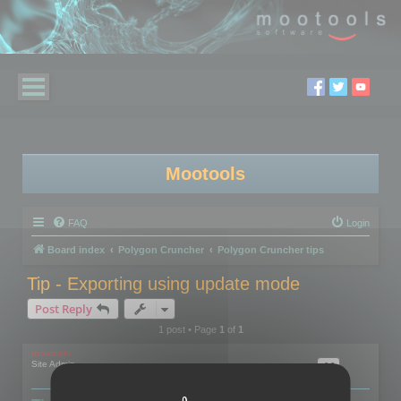
Mootools
FAQ
Login
Board index
Polygon Cruncher
Polygon Cruncher tips
Tip - Exporting using update mode
Post Reply
1 post • Page
1
of
1
mootools
Site Admin