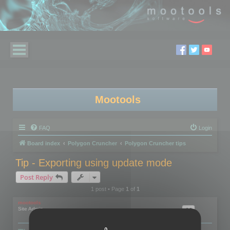
Mootools
FAQ
Login
Board index
Polygon Cruncher
Polygon Cruncher tips
Tip - Exporting using update mode
Post Reply
1 post • Page
1
of
1
mootools
Site Admin