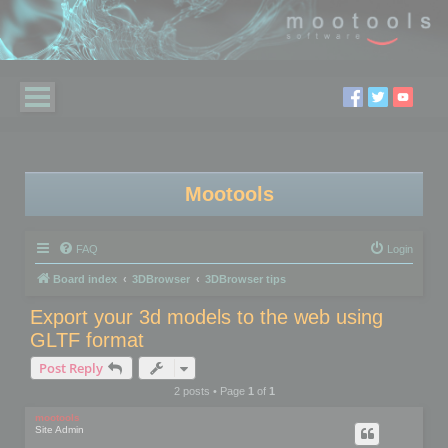
Mootools
FAQ
Login
Board index
3DBrowser
3DBrowser tips
Export your 3d models to the web using
GLTF format
Post Reply
2 posts • Page
1
of
1
mootools
Site Admin