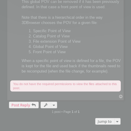
This global POV can be removed if it has been previously
defined. In that case a front point of view is used.
Note that there is a hierarchical order in the way
3DBrowser chooses the POV for a given file:
Specific Point of View
Catalog Point of View
File extension Point of View
Global Point of View
Front Point of View
When a specific point of view is defined for a file, the POV
is kept for the file and used back if the thumbnails need to
be recomputed (when the file change, for example).
You do not have the required permissions to view the files attached to this
post.
T
o
Post Reply
p
1 post • Page
1
of
1
Jump to