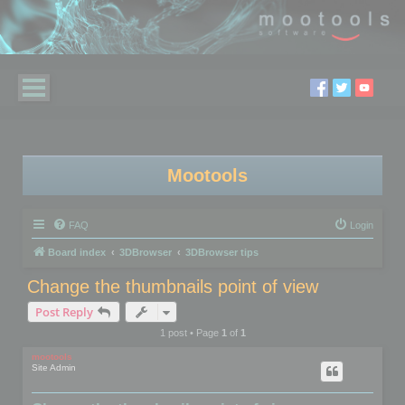
Mootools
FAQ
Login
Board index
3DBrowser
3DBrowser tips
Change the thumbnails point of view
Post Reply
1 post • Page
1
of
1
mootools
Site Admin