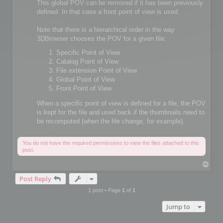
This global POV can be removed if it has been previously
defined. In that case a front point of view is used.
Note that there is a hierarchical order in the way
3DBrowser chooses the POV for a given file:
Specific Point of View
Catalog Point of View
File extension Point of View
Global Point of View
Front Point of View
When a specific point of view is defined for a file, the POV
is kept for the file and used back if the thumbnails need to
be recomputed (when the file change, for example).
You do not have the required permissions to view the files attached to this
post.
T
o
Post Reply
p
1 post • Page
1
of
1
Jump to