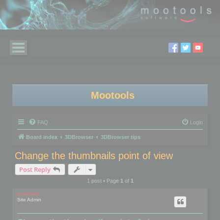
Mootools
FAQ
Login
Board index
3DBrowser
3DBrowser tips
Change the thumbnails point of view
Post Reply
1 post • Page
1
of
1
mootools
Site Admin