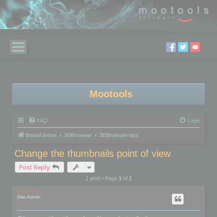
Mootools
FAQ
Login
Board index
3DBrowser
3DBrowser tips
Change the thumbnails point of view
Post Reply
1 post • Page
1
of
1
mootools
Site Admin