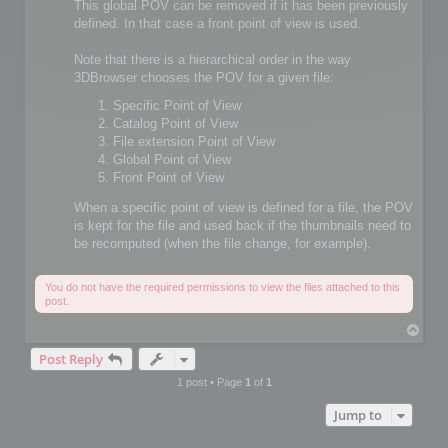
This global POV can be removed if it has been previously
defined. In that case a front point of view is used.
Note that there is a hierarchical order in the way
3DBrowser chooses the POV for a given file:
Specific Point of View
Catalog Point of View
File extension Point of View
Global Point of View
Front Point of View
When a specific point of view is defined for a file, the POV
is kept for the file and used back if the thumbnails need to
be recomputed (when the file change, for example).
You do not have the required permissions to view the files attached to this
post.
T
o
Post Reply
p
1 post • Page
1
of
1
Jump to