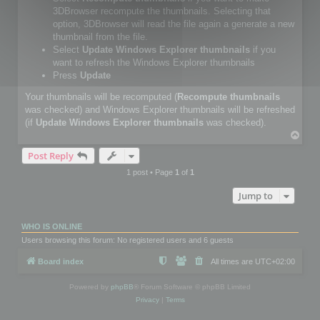
3DBrowser recompute the thumbnails. Selecting that
option, 3DBrowser will read the file again a generate a new
thumbnail from the file.
Select
Update Windows Explorer thumbnails
if you
want to refresh the Windows Explorer thumbnails
Press
Update
Your thumbnails will be recomputed (
Recompute thumbnails
was checked) and Windows Explorer thumbnails will be refreshed
(if
Update Windows Explorer thumbnails
was checked).
T
o
Post Reply
p
1 post • Page
1
of
1
Jump to
WHO IS ONLINE
Users browsing this forum: No registered users and 6 guests
Board index
All times are
UTC+02:00
Powered by
phpBB
® Forum Software © phpBB Limited
Privacy
|
Terms