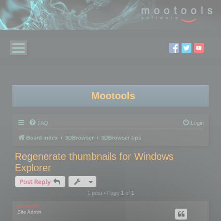
Mootools
FAQ
Login
Board index
3DBrowser
3DBrowser tips
Regenerate thumbnails for Windows
Explorer
Post Reply
1 post • Page
1
of
1
mootools
Site Admin