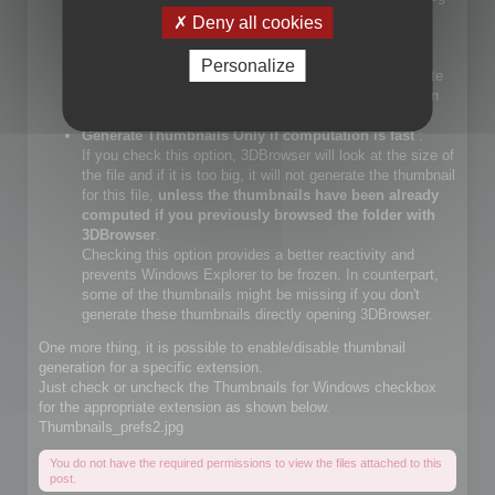
files.
Deny all cookies
If you check that choice, you will let Windows Explorer
generate JPEG files.
Personalize
If you do not check that choice, 3DBrowser will generate
JPEG thumbnails and override Windows Explorer builtin
JPEG thumbnail generator
Generate Thumbnails Only if computation is fast
:
If you check this option, 3DBrowser will look at the size of
the file and if it is too big, it will not generate the thumbnail
for this file,
unless the thumbnails have been already
computed if you previously browsed the folder with
3DBrowser
.
Checking this option provides a better reactivity and
prevents Windows Explorer to be frozen. In counterpart,
some of the thumbnails might be missing if you don't
generate these thumbnails directly opening 3DBrowser.
One more thing, it is possible to enable/disable thumbnail
generation for a specific extension.
Just check or uncheck the Thumbnails for Windows checkbox
for the appropriate extension as shown below.
Thumbnails_prefs2.jpg
You do not have the required permissions to view the files attached to this
post.