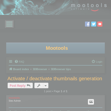
Mootools
FAQ
Login
Board index
3DBrowser
3DBrowser tips
Activate / deactivate thumbnails generation
Post Reply
1 post • Page
1
of
1
mootools
Site Admin