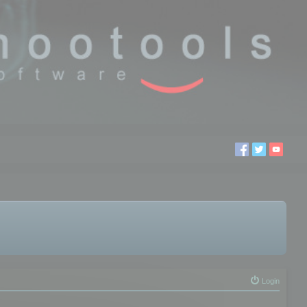
Login