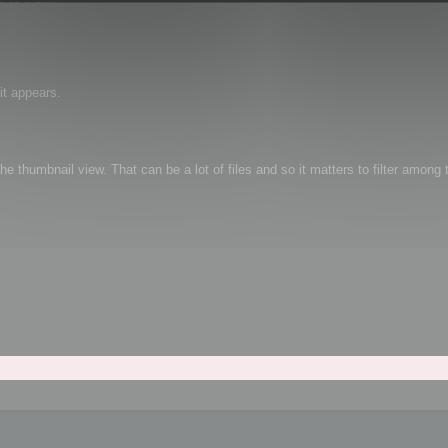
it appears.
e thumbnail view. That can be a lot of files and so it matters to filter among t