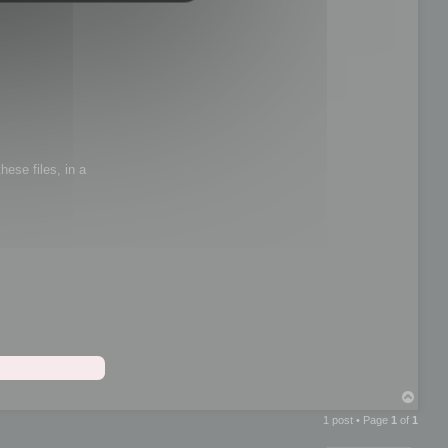
hese files, in a
T
o
1 post • Page
1
of
1
p