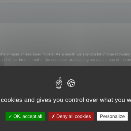
ons of more or less used folders. As a result, we spend a lot of time browsing 
 a part of our time in front of the computer, as reaching our data is one of th
rely use:
trl+Alt+H
: the folder tree view is now simplified.
 cookies and gives you control over what you w
k on the appropriate folder and select Unmask folder from the contextual menu
OK, accept all
Deny all cookies
Personalize
s to them.