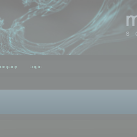
ompany
Login