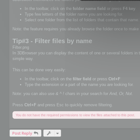
In the toolbar, click on the
folder name field
or press
F4 key
.
Type few letters of the folder name you are looking for.
Select one folder from the list of folders that contain that name.
Note: the feature requires you already browse the folder once to make 
Tip#3 - Filter files by name
Filter.png
In 3DBrowser you can display the content of one or several folders in th
simple way.
This can be done very easily:
In the toolbar, click on the
filter field
or press
Ctrl+F
Type the extension or a part of the name you are looking for.
Note: you can also use
& ^ !
chars in your search for
And, Or, Not
.
Press
Ctrl+F
and press Esc to quickly remove filtering.
You do not have the required permissions to view the files attached to this post.
Post Reply