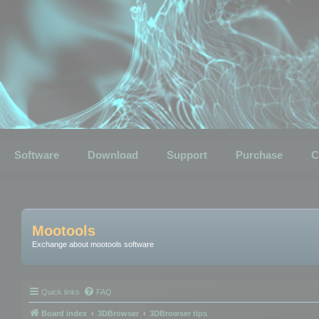
Software
Download
Support
Purchase
C
Mootools
Exchange about mootools software
Quick links
FAQ
Board index
3DBrowser
3DBrowser tips