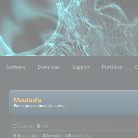
Software
Download
Support
Purchase
C
Mootools
Exchange about mootools software
Quick links
FAQ
Board index
3DBrowser
3DBrowser tips