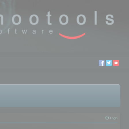
Login