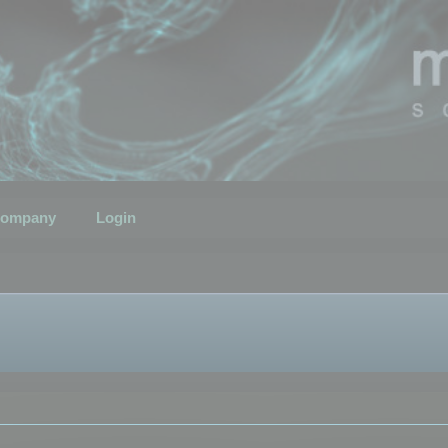
ompany
Login