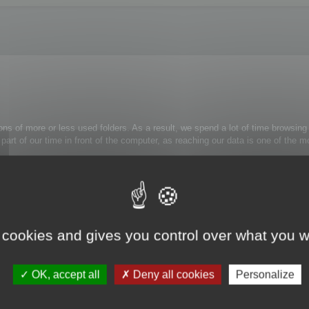
ons of more or less used folders. As a result, we spend a lot of time browsing 
 a part of our time in front of the computer, as reaching our data is one of th
rely use:
trl+Alt+H
: the folder tree view is now simplified.
 cookies and gives you control over what you w
k on the appropriate folder and select Unmask folder from the contextual menu
OK, accept all
Deny all cookies
Personalize
s to them.