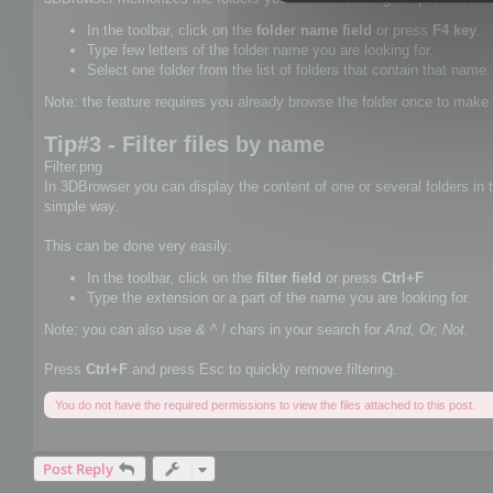
In the toolbar, click on the
folder name field
or press
F4 key
.
Type few letters of the folder name you are looking for.
Select one folder from the list of folders that contain that name.
Note: the feature requires you already browse the folder once to make 
Tip#3 - Filter files by name
Filter.png
In 3DBrowser you can display the content of one or several folders in th
simple way.
This can be done very easily:
In the toolbar, click on the
filter field
or press
Ctrl+F
Type the extension or a part of the name you are looking for.
Note: you can also use
& ^ !
chars in your search for
And, Or, Not
.
Press
Ctrl+F
and press Esc to quickly remove filtering.
You do not have the required permissions to view the files attached to this post.
Post Reply