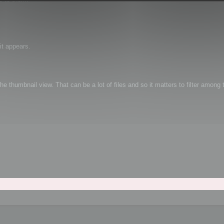
it appears.
e thumbnail view. That can be a lot of files and so it matters to filter among t