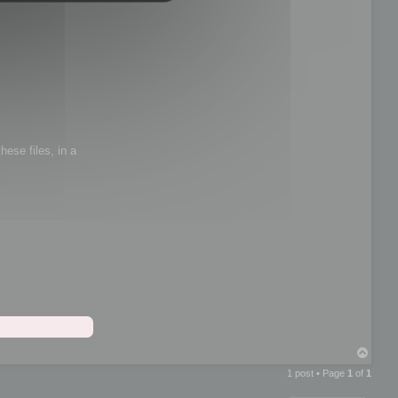
hese files, in a
T
o
1 post • Page
1
of
1
p