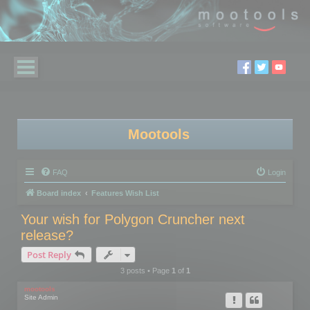
Mootools
FAQ
Login
Board index
Features Wish List
Your wish for Polygon Cruncher next
release?
Post Reply
3 posts • Page
1
of
1
mootools
Site Admin