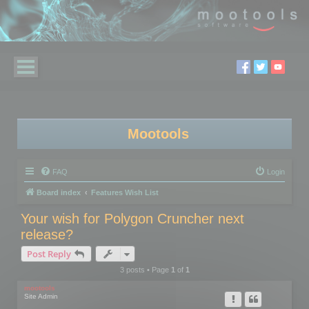
Mootools
FAQ
Login
Board index
Features Wish List
Your wish for Polygon Cruncher next
release?
Post Reply
3 posts • Page
1
of
1
mootools
Site Admin