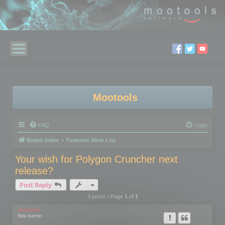
Mootools
FAQ
Login
Board index
Features Wish List
Your wish for Polygon Cruncher next
release?
Post Reply
3 posts • Page
1
of
1
mootools
Site Admin