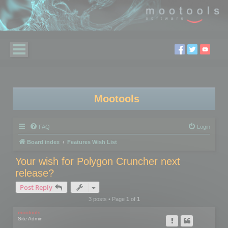
Mootools
FAQ
Login
Board index
Features Wish List
Your wish for Polygon Cruncher next
release?
Post Reply
3 posts • Page
1
of
1
mootools
Site Admin