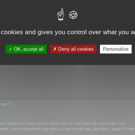
wser?
 cookies and gives you control over what you w
ical/Wrap coordinates for single mesh/layer and if it possible for custom m
OK, accept all
Deny all cookies
Personalize
hannel inside textures as PNG)
wser?
rent calques to make one file where we can see them all in a smaller size.
r, i can reduce their size with a script in one step, but after I need To load 