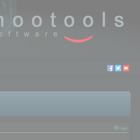
Login