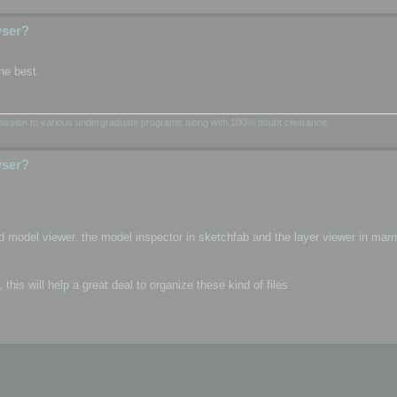
wser?
he best.
dmission to various undergraduate programs along with 100% doubt clearance.
wser?
d model viewer. the model inspector in sketchfab and the layer viewer in mar
is will help a great deal to organize these kind of files