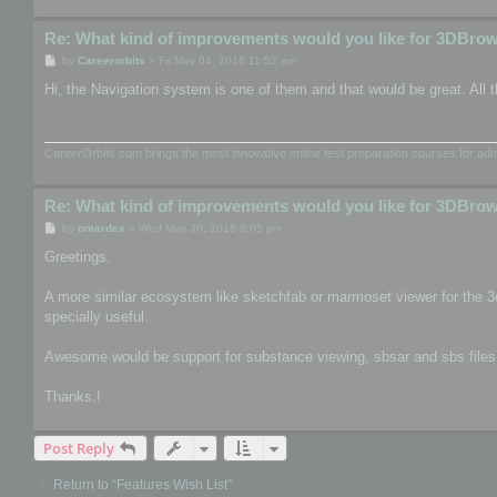
Re: What kind of improvements would you like for 3DBro
P
by
Careerorbits
»
Fri May 04, 2018 11:52 am
o
s
Hi, the Navigation system is one of them and that would be great. All t
t
CareerOrbits.com brings the most innovative online test preparation courses for a
Re: What kind of improvements would you like for 3DBro
P
by
omardex
»
Wed May 30, 2018 8:05 pm
o
s
Greetings.
t
A more similar ecosystem like sketchfab or marmoset viewer for the 3
specially useful.
Awesome would be support for substance viewing, sbsar and sbs files, th
Thanks.!
Post Reply
Return to “Features Wish List”