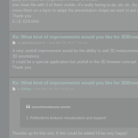
one clean file with 3 of them visible. It's really boring to do, eh, eh. S
move them on a layer to adapt the presentation shape we want to put o
Thank you
G LE GOLVAN
Re: What kind of improvements would you like for 3DBro
P
by
glg3d@yahoo.fr
»
Sun Mar 26, 2017 7:40 pm
o
s
A very usefull improvement would be the ability to add 3D measurement
t
3D annotations.
It could be a special application but usefull in the 3D browser concept.
Thank you
Re: What kind of improvements would you like for 3DBro
P
by
EliPay
»
Tue Sep 26, 2017 5:32 pm
o
s
t
orecchionebruno wrote:
2. Reflections textures visualization and support
Thumbs up for this one. If this could be added I'd be very happy!