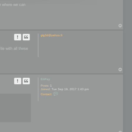
wer where we can
T
o
p
glg3d@yahoo.fr
le with all these
T
o
p
EliPay
Posts:
1
Joined:
Tue Sep 19, 2017 1:43 pm
C
Contact:
o
n
t
a
c
t
E
l
i
P
a