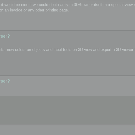
o, it would be nice if we could do it easily in 3DBrowser itself in a special vie
n an invoice or any other printing page.
wser?
s, new colors on objects and label tools on 3D view and export a 3D viewer fi
wser?