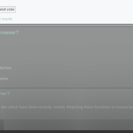
 results
Browser?
lection.
below.
wser?
n dirs which have been recently visited. Attaching these functions to mouse b