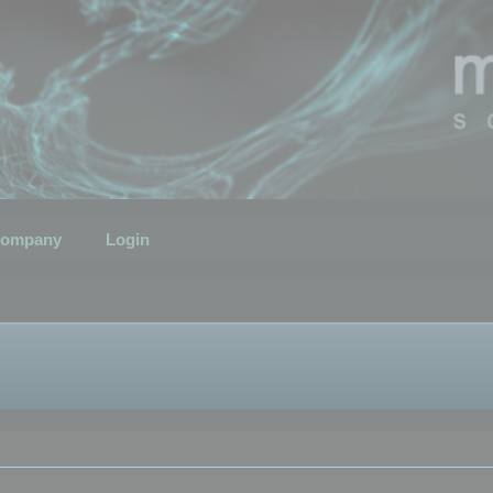
ompany
Login