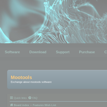
Software
Download
Support
Purchase
C
Mootools
Exchange about mootools software
Quick links
FAQ
Board index
Features Wish List