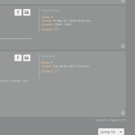
T
y
o
p
Careerorbits
Posts:
1
Joined:
Fri May 04, 2018 10:35 am
Location:
Delhi, India
C
Contact:
o
n
t
a
T
c
t
o
C
p
omardex
a
r
Posts:
7
e
Joined:
Tue Jul 04, 2017 4:14 am
e
C
r
Contact:
o
o
n
r
moset viewer are
t
b
a
i
c
t
t
s
o
m
a
r
d
T
e
o
x
8 posts • Page
1
of
1
p
Jump to