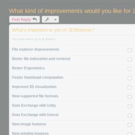
What kind of improvements would you like for
Post Reply
What's important to you in 3DBrowser?
You may select up to
3
options
File explorer improvements
Better file indexation and retrieval
Better Ergonomics
Faster thumbnail computation
Improved 3D visualization
New supported file formats
Data Exchange with Unity
Data Exchange with Unreal
New image features
New printing features