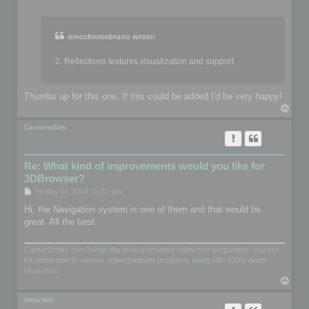
o
s
t
orecchionebruno wrote:
2. Reflections textures visualization and support
Thumbs up for this one. If this could be added I'd be very happy!
T
o
p
Careerorbits
Re: What kind of improvements would you like for
3DBrowser?
P
Fri May 04, 2018 11:52 am
o
s
Hi, the Navigation system is one of them and that would be
t
great. All the best.
CareerOrbits.com brings the most innovative online test preparation courses
for admission to various undergraduate programs along with 100% doubt
clearance.
T
o
p
omardex