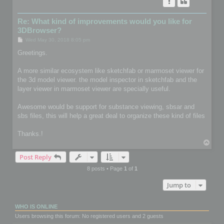
Re: What kind of improvements would you like for
3DBrowser?
P
Wed May 30, 2018 8:05 pm
o
s
Greetings.
t
A more similar ecosystem like sketchfab or marmoset viewer for
the 3d model viewer. the model inspector in sketchfab and the
layer viewer in marmoset viewer are specially useful.
Awesome would be support for substance viewing, sbsar and
sbs files, this will help a great deal to organize these kind of files
Thanks.!
T
o
Post Reply
p
8 posts • Page
1
of
1
Jump to
WHO IS ONLINE
Users browsing this forum: No registered users and 2 guests