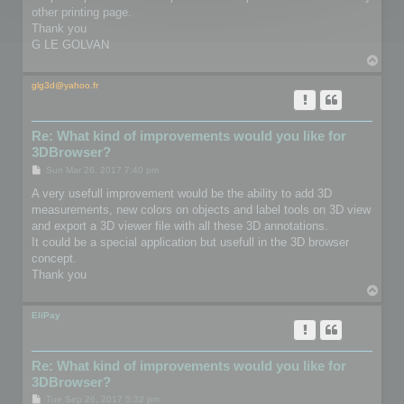
other printing page.
Thank you
G LE GOLVAN
T
o
p
glg3d@yahoo.fr
Re: What kind of improvements would you like for
3DBrowser?
P
Sun Mar 26, 2017 7:40 pm
o
s
A very usefull improvement would be the ability to add 3D
t
measurements, new colors on objects and label tools on 3D view
and export a 3D viewer file with all these 3D annotations.
It could be a special application but usefull in the 3D browser
concept.
Thank you
T
o
p
EliPay
Re: What kind of improvements would you like for
3DBrowser?
P
Tue Sep 26, 2017 5:32 pm