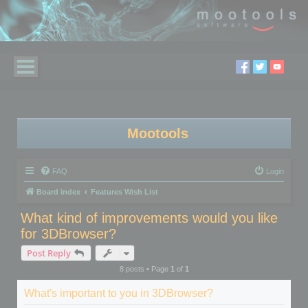
Mootools
FAQ
Login
Board index
Features Wish List
What kind of improvements would you like
for 3DBrowser?
Post Reply
8 posts • Page
1
of
1
What's important to you in 3DBrowser?