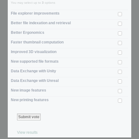
You may select up to
3
options
File explorer improvements
Better file indexation and retrieval
Better Ergonomics
Faster thumbnail computation
Improved 3D visualization
New supported file formats
Data Exchange with Unity
Data Exchange with Unreal
New image features
New printing features
View results