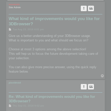
mootools
Site Admin
What kind of improvements would you like for
3DBrowser?
P
Tue Aug 23, 2016 4:01 pm
o
s
Give us a better understanding of your 3DBrowser usage.
t
What is important to you and what should we focus on?
Choose at most 3 options among the above selection!
This will hep us to focus the future development taking care of
your selection.
You can also give more precise answer, using the quick reply
feature below.
T
o
p
pixeldroid
Re: What kind of improvements would you like for
3DBrowser?
P
Thu Sep 01, 2016 9:02 pm
o