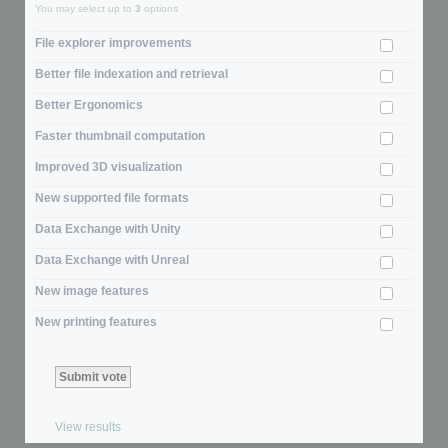
You may select up to
3
options
File explorer improvements
Better file indexation and retrieval
Better Ergonomics
Faster thumbnail computation
Improved 3D visualization
New supported file formats
Data Exchange with Unity
Data Exchange with Unreal
New image features
New printing features
View results