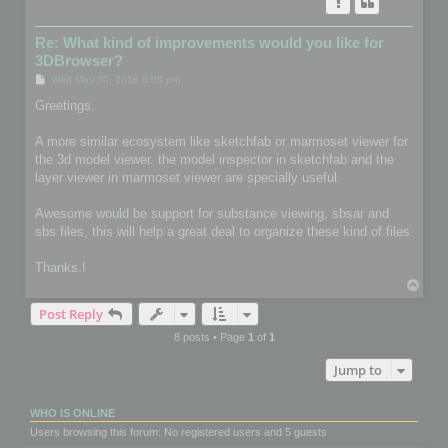
Re: What kind of improvements would you like for
3DBrowser?
P
Wed May 30, 2018 8:05 pm
o
s
Greetings.
t
A more similar ecosystem like sketchfab or marmoset viewer for
the 3d model viewer. the model inspector in sketchfab and the
layer viewer in marmoset viewer are specially useful.
Awesome would be support for substance viewing, sbsar and
sbs files, this will help a great deal to organize these kind of files
Thanks.!
T
o
Post Reply
p
8 posts • Page
1
of
1
Jump to
WHO IS ONLINE
Users browsing this forum: No registered users and 5 guests