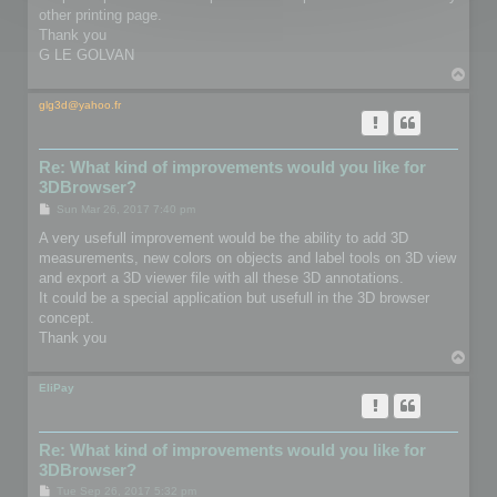
other printing page.
Thank you
G LE GOLVAN
T
o
p
glg3d@yahoo.fr
Re: What kind of improvements would you like for
3DBrowser?
P
Sun Mar 26, 2017 7:40 pm
o
s
A very usefull improvement would be the ability to add 3D
t
measurements, new colors on objects and label tools on 3D view
and export a 3D viewer file with all these 3D annotations.
It could be a special application but usefull in the 3D browser
concept.
Thank you
T
o
p
EliPay
Re: What kind of improvements would you like for
3DBrowser?
P
Tue Sep 26, 2017 5:32 pm