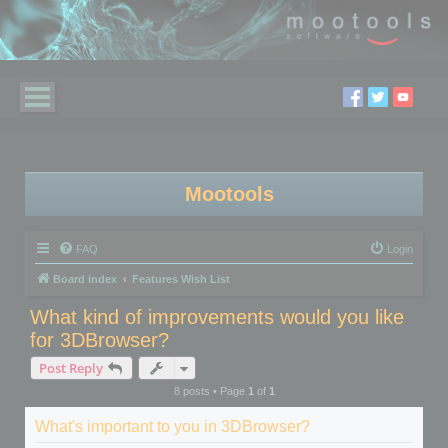
Mootools
FAQ
Login
Board index
Features Wish List
What kind of improvements would you like
for 3DBrowser?
Post Reply
8 posts • Page
1
of
1
What's important to you in 3DBrowser?