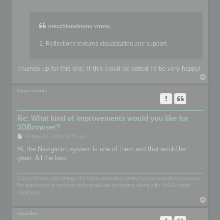
o
s
t
orecchionebruno wrote:
2. Reflections textures visualization and support
Thumbs up for this one. If this could be added I'd be very happy!
T
o
p
Careerorbits
Re: What kind of improvements would you like for
3DBrowser?
P
Fri May 04, 2018 11:52 am
o
s
Hi, the Navigation system is one of them and that would be
t
great. All the best.
CareerOrbits.com brings the most innovative online test preparation courses
for admission to various undergraduate programs along with 100% doubt
clearance.
T
o
p
omardex