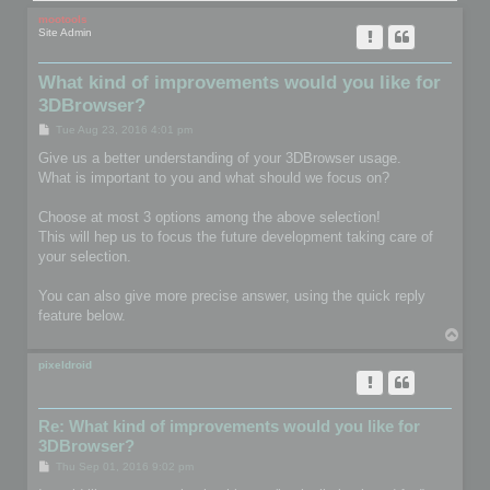
mootools
Site Admin
What kind of improvements would you like for
3DBrowser?
P
Tue Aug 23, 2016 4:01 pm
o
s
Give us a better understanding of your 3DBrowser usage.
t
What is important to you and what should we focus on?
Choose at most 3 options among the above selection!
This will hep us to focus the future development taking care of
your selection.
You can also give more precise answer, using the quick reply
feature below.
T
o
p
pixeldroid
Re: What kind of improvements would you like for
3DBrowser?
P
Thu Sep 01, 2016 9:02 pm
o