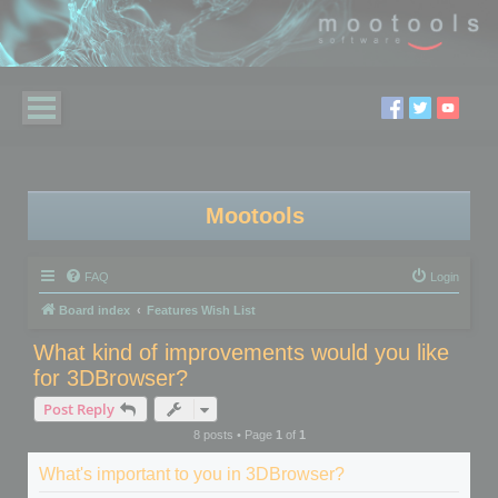
Mootools
FAQ
Login
Board index
Features Wish List
What kind of improvements would you like
for 3DBrowser?
Post Reply
8 posts • Page
1
of
1
What's important to you in 3DBrowser?