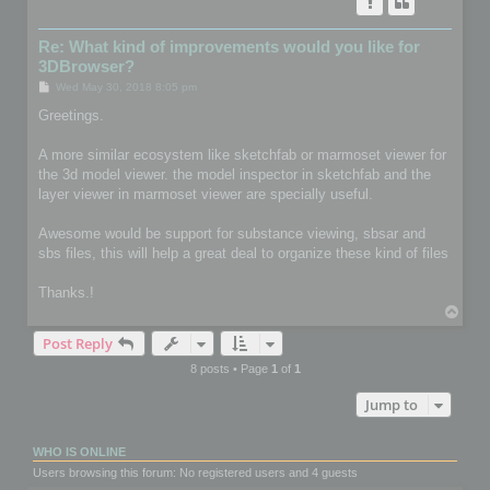
Re: What kind of improvements would you like for
3DBrowser?
P
Wed May 30, 2018 8:05 pm
o
s
Greetings.
t
A more similar ecosystem like sketchfab or marmoset viewer for
the 3d model viewer. the model inspector in sketchfab and the
layer viewer in marmoset viewer are specially useful.
Awesome would be support for substance viewing, sbsar and
sbs files, this will help a great deal to organize these kind of files
Thanks.!
T
o
Post Reply
p
8 posts • Page
1
of
1
Jump to
WHO IS ONLINE
Users browsing this forum: No registered users and 4 guests