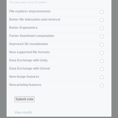
You may select up to
3
options
File explorer improvements
Better file indexation and retrieval
Better Ergonomics
Faster thumbnail computation
Improved 3D visualization
New supported file formats
Data Exchange with Unity
Data Exchange with Unreal
New image features
New printing features
View results