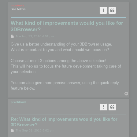
mootools
Site Admin
What kind of improvements would you like for
3DBrowser?
P
Tue Aug 23, 2016 4:01 pm
o
s
Give us a better understanding of your 3DBrowser usage.
t
What is important to you and what should we focus on?
Choose at most 3 options among the above selection!
This will hep us to focus the future development taking care of
your selection.
You can also give more precise answer, using the quick reply
feature below.
T
o
p
pixeldroid
Re: What kind of improvements would you like for
3DBrowser?
P
Thu Sep 01, 2016 9:02 pm
o