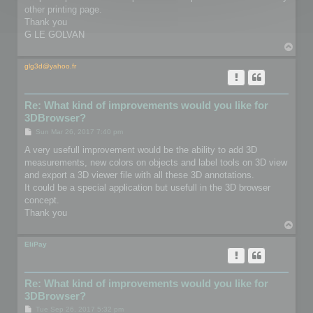
other printing page.
Thank you
G LE GOLVAN
T
o
p
glg3d@yahoo.fr
Re: What kind of improvements would you like for
3DBrowser?
P
Sun Mar 26, 2017 7:40 pm
o
s
A very usefull improvement would be the ability to add 3D
t
measurements, new colors on objects and label tools on 3D view
and export a 3D viewer file with all these 3D annotations.
It could be a special application but usefull in the 3D browser
concept.
Thank you
T
o
p
EliPay
Re: What kind of improvements would you like for
3DBrowser?
P
Tue Sep 26, 2017 5:32 pm