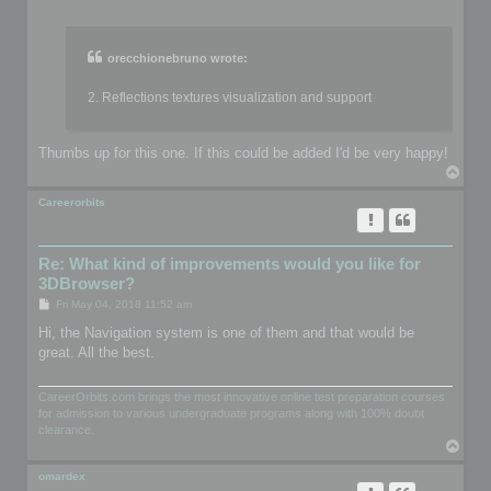
o
s
t
orecchionebruno wrote:
2. Reflections textures visualization and support
Thumbs up for this one. If this could be added I'd be very happy!
T
o
p
Careerorbits
Re: What kind of improvements would you like for
3DBrowser?
P
Fri May 04, 2018 11:52 am
o
s
Hi, the Navigation system is one of them and that would be
t
great. All the best.
CareerOrbits.com brings the most innovative online test preparation courses
for admission to various undergraduate programs along with 100% doubt
clearance.
T
o
p
omardex