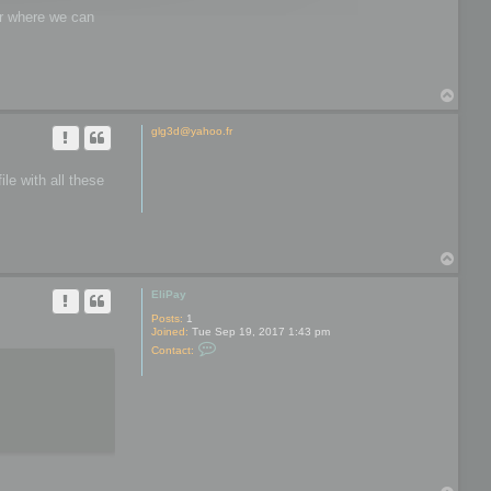
wer where we can
T
o
p
glg3d@yahoo.fr
le with all these
T
o
p
EliPay
Posts:
1
Joined:
Tue Sep 19, 2017 1:43 pm
C
Contact:
o
n
t
a
c
t
E
l
i
P
a