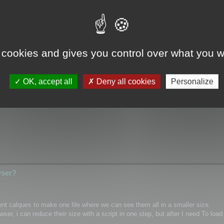
wser?
 cookies and gives you control over what you w
ical/Wrap coordinates for single mesh/layer and if it possible for custom m
OK, accept all
Deny all cookies
Personalize
hannel inside textures as PNG)
wser?
rent calques to make one file where we can see them all in a smaller size.
r, i can reduce their size with a script in one step, but after I need To load 