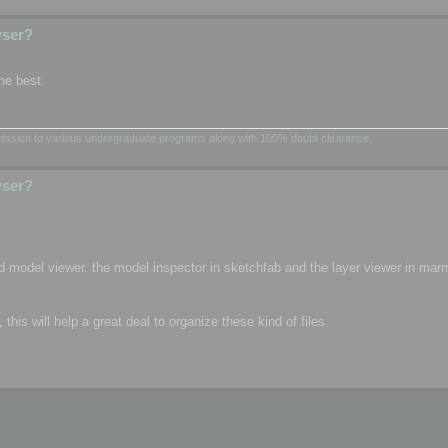
wser?
he best.
dmission to various undergraduate programs along with 100% doubt clearance.
wser?
d model viewer. the model inspector in sketchfab and the layer viewer in mar
is will help a great deal to organize these kind of files