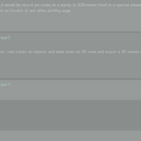
o, it would be nice if we could do it easily in 3DBrowser itself in a special vie
n an invoice or any other printing page.
wser?
s, new colors on objects and label tools on 3D view and export a 3D viewer fi
wser?