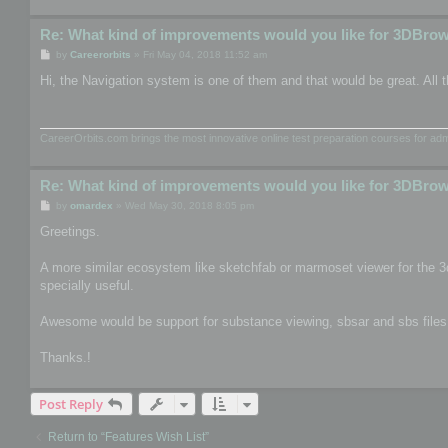
Re: What kind of improvements would you like for 3DBro
P
by
Careerorbits
»
Fri May 04, 2018 11:52 am
o
s
Hi, the Navigation system is one of them and that would be great. All t
t
CareerOrbits.com brings the most innovative online test preparation courses for a
Re: What kind of improvements would you like for 3DBro
P
by
omardex
»
Wed May 30, 2018 8:05 pm
o
s
Greetings.
t
A more similar ecosystem like sketchfab or marmoset viewer for the 3
specially useful.
Awesome would be support for substance viewing, sbsar and sbs files, th
Thanks.!
Post Reply
Return to “Features Wish List”