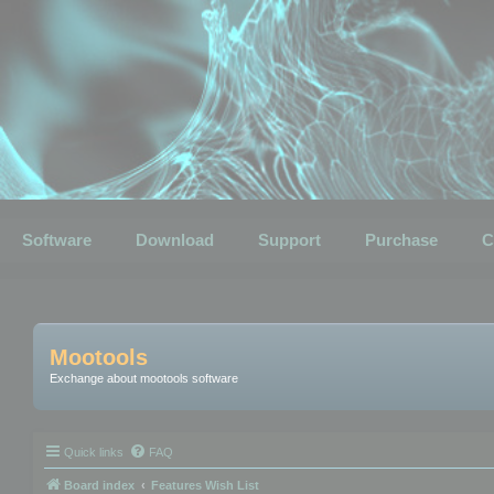
Software
Download
Support
Purchase
C
Mootools
Exchange about mootools software
Quick links
FAQ
Board index
Features Wish List