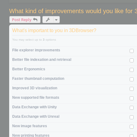
What kind of improvements would you like for
Post Reply
What's important to you in 3DBrowser?
You may select up to
3
options
File explorer improvements
Better file indexation and retrieval
Better Ergonomics
Faster thumbnail computation
Improved 3D visualization
New supported file formats
Data Exchange with Unity
Data Exchange with Unreal
New image features
New printing features