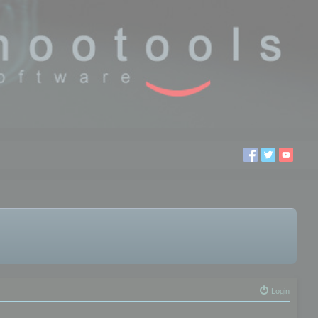
Login