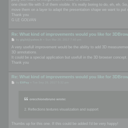
one clean file with 3 of them visible. It's really boring to do, eh, eh. S
move them on a layer to adapt the presentation shape we want to put o
Thank you
G LE GOLVAN
Re: What kind of improvements would you like for 3DBro
P
by
glg3d@yahoo.fr
»
Sun Mar 26, 2017 7:40 pm
o
s
A very usefull improvement would be the ability to add 3D measurement
t
3D annotations.
It could be a special application but usefull in the 3D browser concept.
Thank you
Re: What kind of improvements would you like for 3DBro
P
by
EliPay
»
Tue Sep 26, 2017 5:32 pm
o
s
t
orecchionebruno wrote:
2. Reflections textures visualization and support
Thumbs up for this one. If this could be added I'd be very happy!