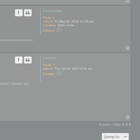
T
y
o
p
Careerorbits
Posts:
1
Joined:
Fri May 04, 2018 10:35 am
Location:
Delhi, India
C
Contact:
o
n
t
a
T
c
t
o
C
p
omardex
a
r
Posts:
7
e
Joined:
Tue Jul 04, 2017 4:14 am
e
C
r
Contact:
o
o
n
r
moset viewer are
t
b
a
i
c
t
t
s
o
m
a
r
d
T
e
o
x
8 posts • Page
1
of
1
p
Jump to