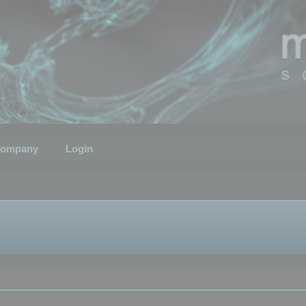
ompany
Login