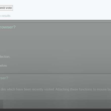
 results
Browser?
lection.
below.
wser?
n dirs which have been recently visited. Attaching these functions to mouse b