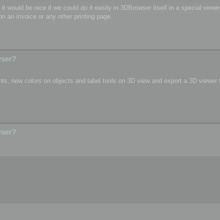
o, it would be nice if we could do it easily in 3DBrowser itself in a special vie
n an invoice or any other printing page.
wser?
s, new colors on objects and label tools on 3D view and export a 3D viewer fi
wser?