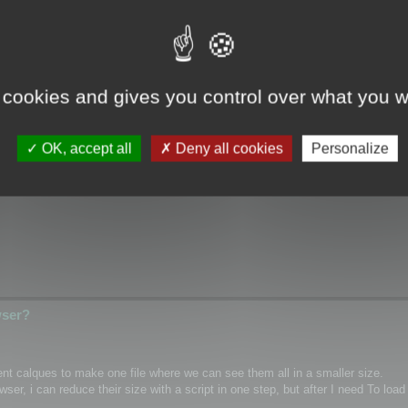
wser?
 cookies and gives you control over what you w
ical/Wrap coordinates for single mesh/layer and if it possible for custom m
OK, accept all
Deny all cookies
Personalize
hannel inside textures as PNG)
wser?
rent calques to make one file where we can see them all in a smaller size.
r, i can reduce their size with a script in one step, but after I need To load 