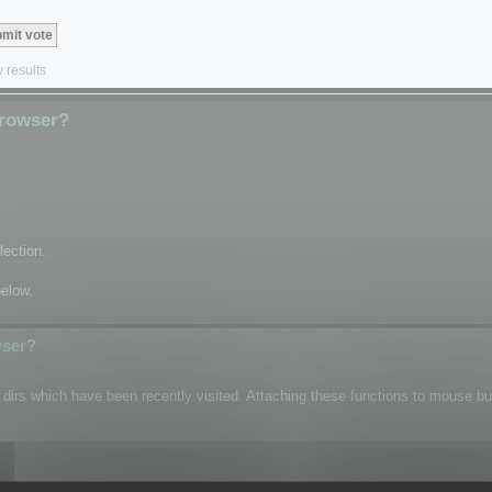
 results
Browser?
lection.
below.
wser?
n dirs which have been recently visited. Attaching these functions to mouse b