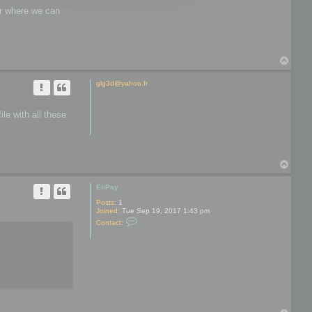
wer where we can
T
o
p
glg3d@yahoo.fr
le with all these
T
o
p
EliPay
Posts:
1
Joined:
Tue Sep 19, 2017 1:43 pm
C
Contact:
o
n
t
a
c
t
E
l
i
P
a