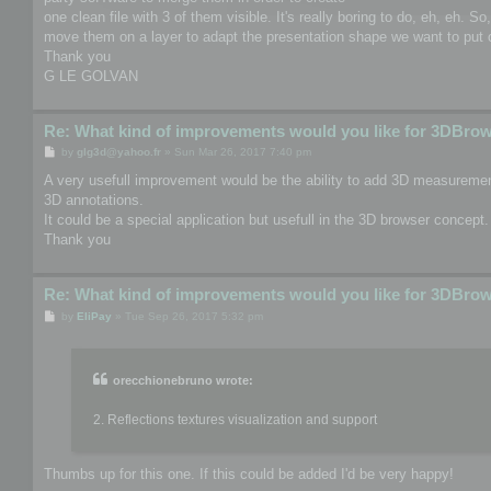
one clean file with 3 of them visible. It's really boring to do, eh, eh. S
move them on a layer to adapt the presentation shape we want to put o
Thank you
G LE GOLVAN
Re: What kind of improvements would you like for 3DBro
P
by
glg3d@yahoo.fr
»
Sun Mar 26, 2017 7:40 pm
o
s
A very usefull improvement would be the ability to add 3D measurement
t
3D annotations.
It could be a special application but usefull in the 3D browser concept.
Thank you
Re: What kind of improvements would you like for 3DBro
P
by
EliPay
»
Tue Sep 26, 2017 5:32 pm
o
s
t
orecchionebruno wrote:
2. Reflections textures visualization and support
Thumbs up for this one. If this could be added I'd be very happy!