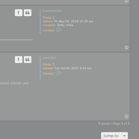
T
y
o
p
Careerorbits
Posts:
1
Joined:
Fri May 04, 2018 10:35 am
Location:
Delhi, India
C
Contact:
o
n
t
a
T
c
t
o
C
p
omardex
a
r
Posts:
7
e
Joined:
Tue Jul 04, 2017 4:14 am
e
C
r
Contact:
o
o
n
r
moset viewer are
t
b
a
i
c
t
t
s
o
m
a
r
d
T
e
o
x
8 posts • Page
1
of
1
p
Jump to