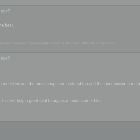
wser?
he best.
dmission to various undergraduate programs along with 100% doubt clearance.
wser?
d model viewer. the model inspector in sketchfab and the layer viewer in mar
is will help a great deal to organize these kind of files