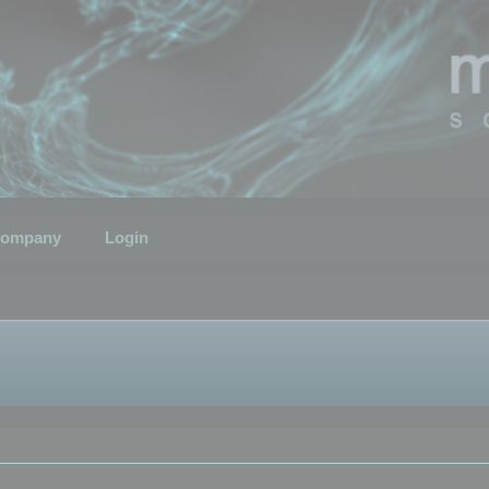
ompany
Login