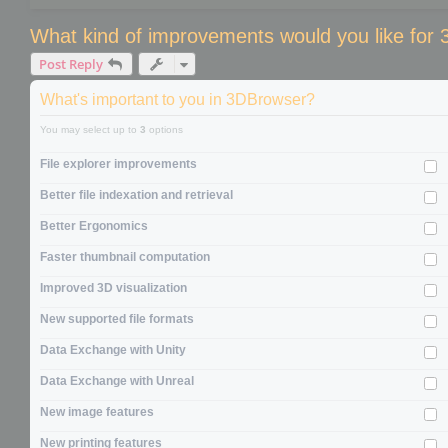
What kind of improvements would you like for
Post Reply
What's important to you in 3DBrowser?
You may select up to
3
options
File explorer improvements
Better file indexation and retrieval
Better Ergonomics
Faster thumbnail computation
Improved 3D visualization
New supported file formats
Data Exchange with Unity
Data Exchange with Unreal
New image features
New printing features