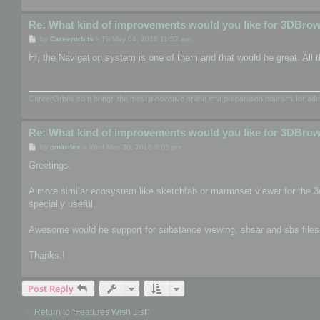
Re: What kind of improvements would you like for 3DBro
P
by
Careerorbits
»
Fri May 04, 2018 11:52 am
o
s
Hi, the Navigation system is one of them and that would be great. All t
t
CareerOrbits.com brings the most innovative online test preparation courses for a
Re: What kind of improvements would you like for 3DBro
P
by
omardex
»
Wed May 30, 2018 8:05 pm
o
s
Greetings.
t
A more similar ecosystem like sketchfab or marmoset viewer for the 3
specially useful.
Awesome would be support for substance viewing, sbsar and sbs files, th
Thanks.!
Post Reply
Return to “Features Wish List”