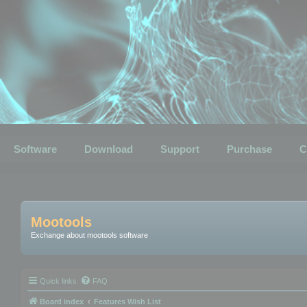
Software
Download
Support
Purchase
C
Mootools
Exchange about mootools software
Quick links
FAQ
Board index
Features Wish List