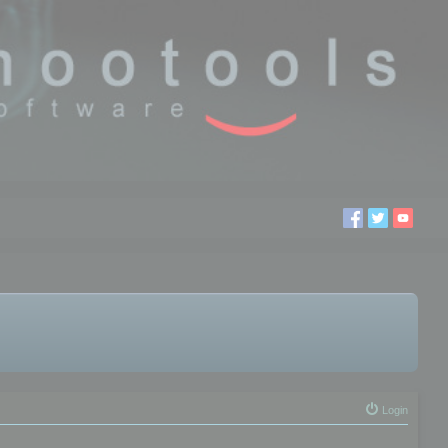
Login