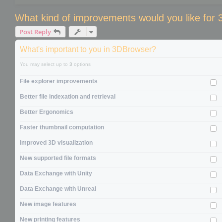
What kind of improvements would you like for
Post Reply
What's important to you in 3DBrowser?
You may select up to
3
options
File explorer improvements
Better file indexation and retrieval
Better Ergonomics
Faster thumbnail computation
Improved 3D visualization
New supported file formats
Data Exchange with Unity
Data Exchange with Unreal
New image features
New printing features