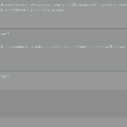
o, it would be nice if we could do it easily in 3DBrowser itself in a special vie
n an invoice or any other printing page.
wser?
s, new colors on objects and label tools on 3D view and export a 3D viewer fi
wser?