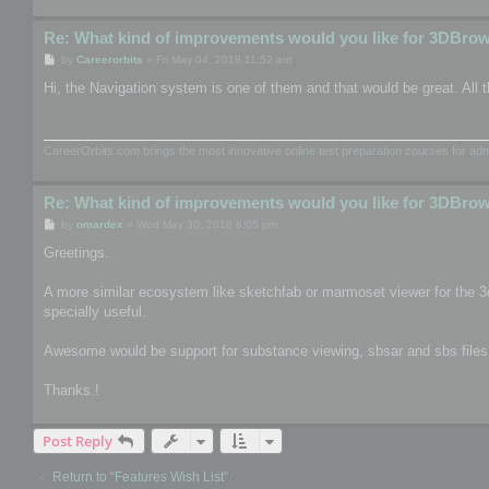
Re: What kind of improvements would you like for 3DBro
P
by
Careerorbits
»
Fri May 04, 2018 11:52 am
o
s
Hi, the Navigation system is one of them and that would be great. All t
t
CareerOrbits.com brings the most innovative online test preparation courses for a
Re: What kind of improvements would you like for 3DBro
P
by
omardex
»
Wed May 30, 2018 8:05 pm
o
s
Greetings.
t
A more similar ecosystem like sketchfab or marmoset viewer for the 3
specially useful.
Awesome would be support for substance viewing, sbsar and sbs files, th
Thanks.!
Post Reply
Return to “Features Wish List”