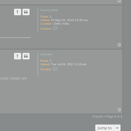
T
y
o
p
Careerorbits
Posts:
1
Joined:
Fri May 04, 2018 10:35 am
Location:
Delhi, India
C
Contact:
o
n
t
a
T
c
t
o
C
p
omardex
a
r
Posts:
7
e
Joined:
Tue Jul 04, 2017 4:14 am
e
C
r
Contact:
o
o
n
r
moset viewer are
t
b
a
i
c
t
t
s
o
m
a
r
d
T
e
o
x
8 posts • Page
1
of
1
p
Jump to