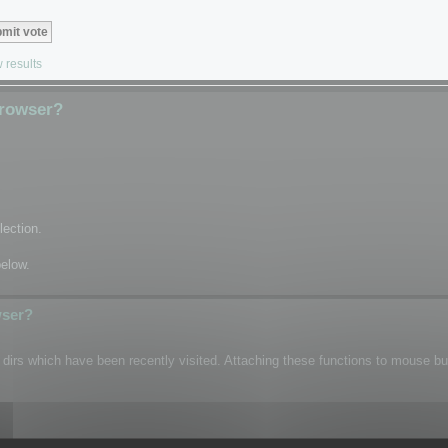
 results
Browser?
lection.
below.
wser?
n dirs which have been recently visited. Attaching these functions to mouse b