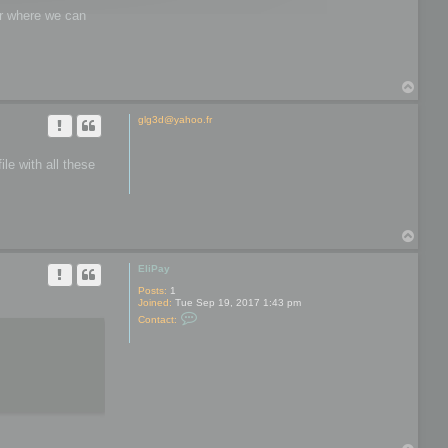
wer where we can
T
o
p
glg3d@yahoo.fr
le with all these
T
o
p
EliPay
Posts:
1
Joined:
Tue Sep 19, 2017 1:43 pm
C
Contact:
o
n
t
a
c
t
E
l
i
P
a