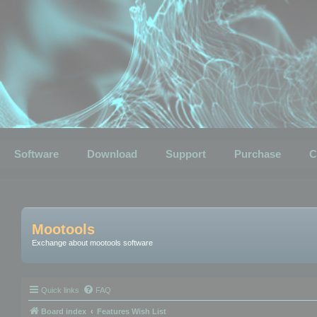
Software
Download
Support
Purchase
C
Mootools
Exchange about mootools software
Quick links
FAQ
Board index
Features Wish List