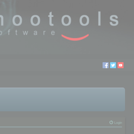
Login