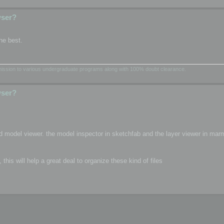
wser?
he best.
dmission to various undergraduate programs along with 100% doubt clearance.
wser?
d model viewer. the model inspector in sketchfab and the layer viewer in mar
is will help a great deal to organize these kind of files