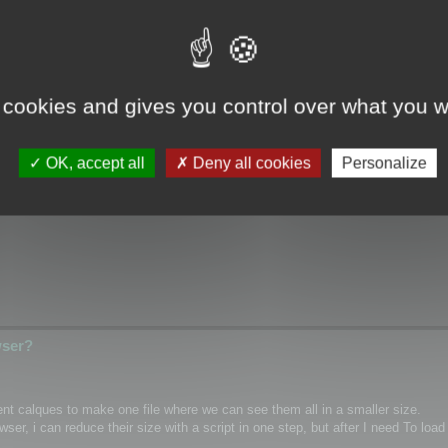
wser?
 cookies and gives you control over what you w
ical/Wrap coordinates for single mesh/layer and if it possible for custom m
OK, accept all
Deny all cookies
Personalize
hannel inside textures as PNG)
wser?
rent calques to make one file where we can see them all in a smaller size.
r, i can reduce their size with a script in one step, but after I need To load 