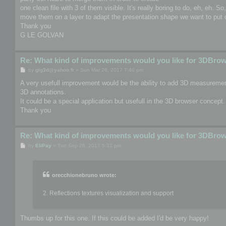
one clean file with 3 of them visible. It's really boring to do, eh, eh. S
move them on a layer to adapt the presentation shape we want to put o
Thank you
G LE GOLVAN
Re: What kind of improvements would you like for 3DBro
P
by
glg3d@yahoo.fr
»
Sun Mar 26, 2017 7:40 pm
o
s
A very usefull improvement would be the ability to add 3D measurement
t
3D annotations.
It could be a special application but usefull in the 3D browser concept.
Thank you
Re: What kind of improvements would you like for 3DBro
P
by
EliPay
»
Tue Sep 26, 2017 5:32 pm
o
s
t
orecchionebruno wrote:
2. Reflections textures visualization and support
Thumbs up for this one. If this could be added I'd be very happy!