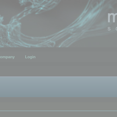
ompany
Login