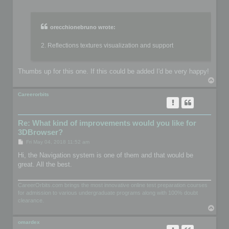
o
s
t
orecchionebruno wrote:
2. Reflections textures visualization and support
Thumbs up for this one. If this could be added I'd be very happy!
T
o
p
Careerorbits
Re: What kind of improvements would you like for
3DBrowser?
P
Fri May 04, 2018 11:52 am
o
s
Hi, the Navigation system is one of them and that would be
t
great. All the best.
CareerOrbits.com brings the most innovative online test preparation courses
for admission to various undergraduate programs along with 100% doubt
clearance.
T
o
p
omardex