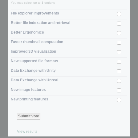
You may select up to
3
options
File explorer improvements
Better file indexation and retrieval
Better Ergonomics
Faster thumbnail computation
Improved 3D visualization
New supported file formats
Data Exchange with Unity
Data Exchange with Unreal
New image features
New printing features
View results