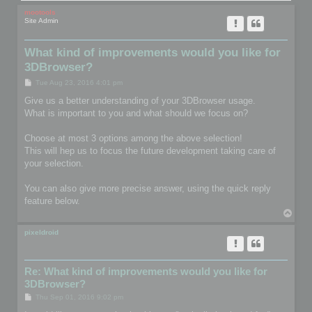
mootools
Site Admin
What kind of improvements would you like for
3DBrowser?
P
Tue Aug 23, 2016 4:01 pm
o
s
Give us a better understanding of your 3DBrowser usage.
t
What is important to you and what should we focus on?
Choose at most 3 options among the above selection!
This will hep us to focus the future development taking care of
your selection.
You can also give more precise answer, using the quick reply
feature below.
T
o
p
pixeldroid
Re: What kind of improvements would you like for
3DBrowser?
P
Thu Sep 01, 2016 9:02 pm
o