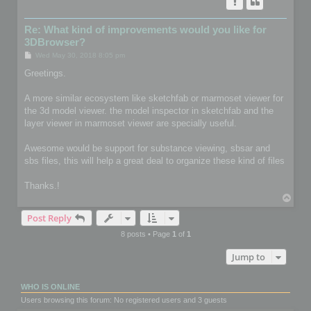
Re: What kind of improvements would you like for
3DBrowser?
P
Wed May 30, 2018 8:05 pm
o
s
Greetings.
t
A more similar ecosystem like sketchfab or marmoset viewer for
the 3d model viewer. the model inspector in sketchfab and the
layer viewer in marmoset viewer are specially useful.
Awesome would be support for substance viewing, sbsar and
sbs files, this will help a great deal to organize these kind of files
Thanks.!
T
o
Post Reply
p
8 posts • Page
1
of
1
Jump to
WHO IS ONLINE
Users browsing this forum: No registered users and 3 guests