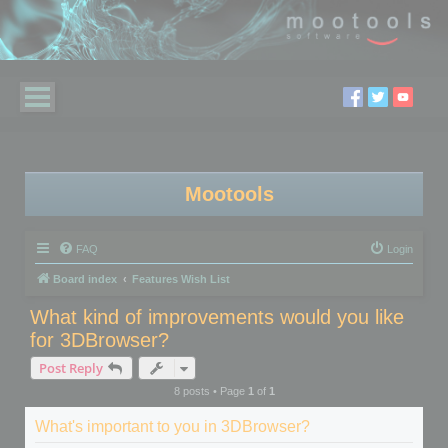
Mootools
FAQ
Login
Board index
Features Wish List
What kind of improvements would you like
for 3DBrowser?
Post Reply
8 posts • Page
1
of
1
What's important to you in 3DBrowser?