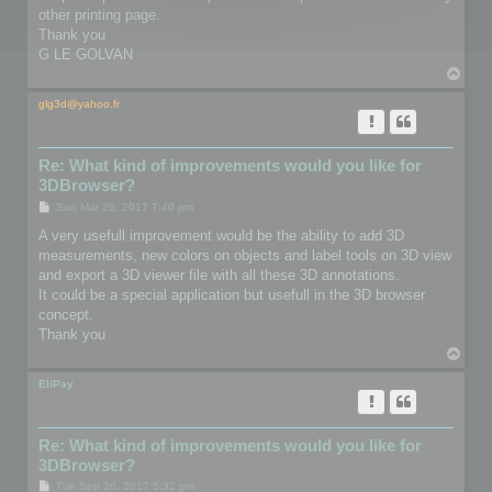
other printing page.
Thank you
G LE GOLVAN
T
o
p
glg3d@yahoo.fr
Re: What kind of improvements would you like for
3DBrowser?
P
Sun Mar 26, 2017 7:40 pm
o
s
A very usefull improvement would be the ability to add 3D
t
measurements, new colors on objects and label tools on 3D view
and export a 3D viewer file with all these 3D annotations.
It could be a special application but usefull in the 3D browser
concept.
Thank you
T
o
p
EliPay
Re: What kind of improvements would you like for
3DBrowser?
P
Tue Sep 26, 2017 5:32 pm