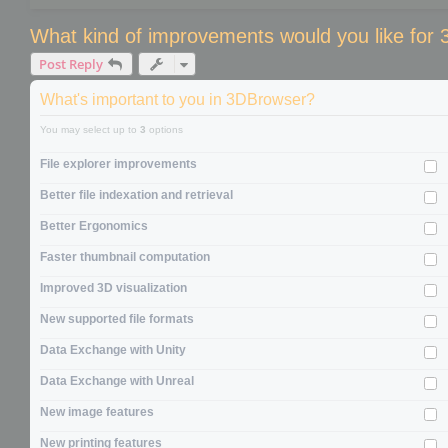
What kind of improvements would you like for
Post Reply
What's important to you in 3DBrowser?
You may select up to
3
options
File explorer improvements
Better file indexation and retrieval
Better Ergonomics
Faster thumbnail computation
Improved 3D visualization
New supported file formats
Data Exchange with Unity
Data Exchange with Unreal
New image features
New printing features