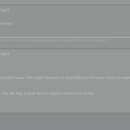
wser?
he best.
dmission to various undergraduate programs along with 100% doubt clearance.
wser?
d model viewer. the model inspector in sketchfab and the layer viewer in mar
is will help a great deal to organize these kind of files