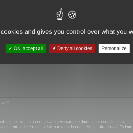
wser?
 cookies and gives you control over what you w
ical/Wrap coordinates for single mesh/layer and if it possible for custom m
OK, accept all
Deny all cookies
Personalize
hannel inside textures as PNG)
wser?
rent calques to make one file where we can see them all in a smaller size.
r, i can reduce their size with a script in one step, but after I need To load 