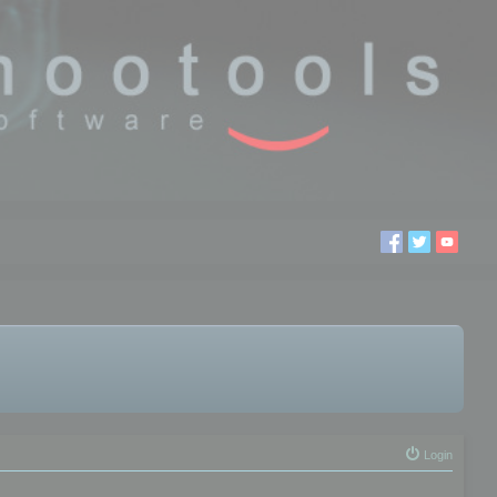
Login