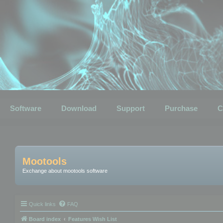
Software
Download
Support
Purchase
C
Mootools
Exchange about mootools software
Quick links
FAQ
Board index
Features Wish List