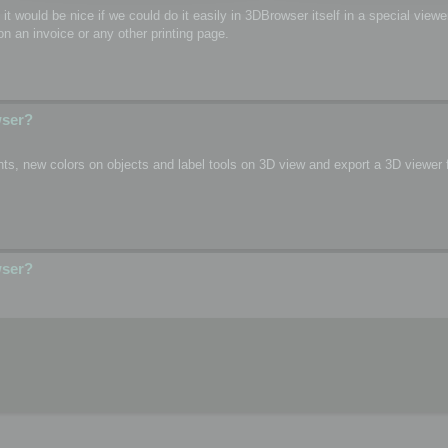
o, it would be nice if we could do it easily in 3DBrowser itself in a special vie
n an invoice or any other printing page.
wser?
s, new colors on objects and label tools on 3D view and export a 3D viewer fi
wser?