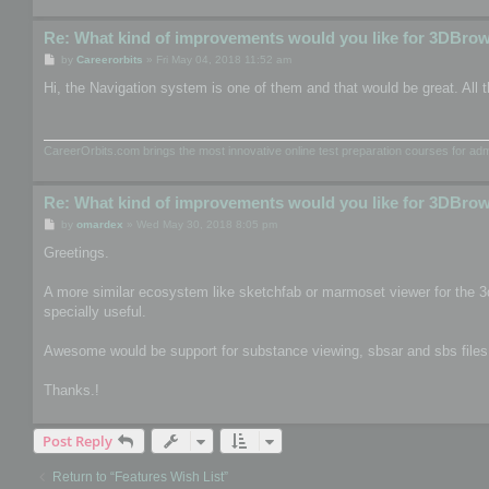
Re: What kind of improvements would you like for 3DBro
P
by
Careerorbits
»
Fri May 04, 2018 11:52 am
o
s
Hi, the Navigation system is one of them and that would be great. All t
t
CareerOrbits.com brings the most innovative online test preparation courses for a
Re: What kind of improvements would you like for 3DBro
P
by
omardex
»
Wed May 30, 2018 8:05 pm
o
s
Greetings.
t
A more similar ecosystem like sketchfab or marmoset viewer for the 3
specially useful.
Awesome would be support for substance viewing, sbsar and sbs files, th
Thanks.!
Post Reply
Return to “Features Wish List”