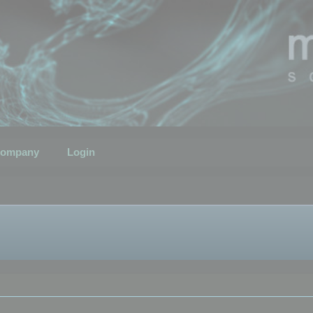
ompany
Login