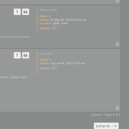
T
y
o
p
Careerorbits
Posts:
1
Joined:
Fri May 04, 2018 10:35 am
Location:
Delhi, India
C
Contact:
o
n
t
a
T
c
t
o
C
p
omardex
a
r
Posts:
7
e
Joined:
Tue Jul 04, 2017 4:14 am
e
C
r
Contact:
o
o
n
r
moset viewer are
t
b
a
i
c
t
t
s
o
m
a
r
d
T
e
o
x
8 posts • Page
1
of
1
p
Jump to