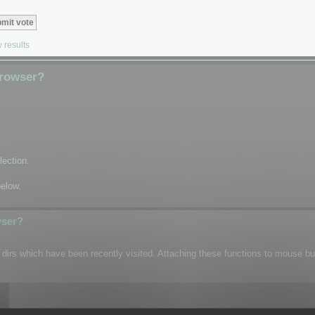
 results
Browser?
lection.
below.
wser?
n dirs which have been recently visited. Attaching these functions to mouse b