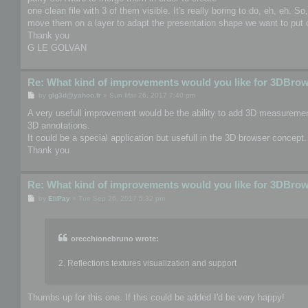
one clean file with 3 of them visible. It's really boring to do, eh, eh. S
move them on a layer to adapt the presentation shape we want to put o
Thank you
G LE GOLVAN
Re: What kind of improvements would you like for 3DBro
P
by
glg3d@yahoo.fr
»
Sun Mar 26, 2017 7:40 pm
o
s
A very usefull improvement would be the ability to add 3D measurement
t
3D annotations.
It could be a special application but usefull in the 3D browser concept.
Thank you
Re: What kind of improvements would you like for 3DBro
P
by
EliPay
»
Tue Sep 26, 2017 5:32 pm
o
s
t
orecchionebruno wrote:
2. Reflections textures visualization and support
Thumbs up for this one. If this could be added I'd be very happy!