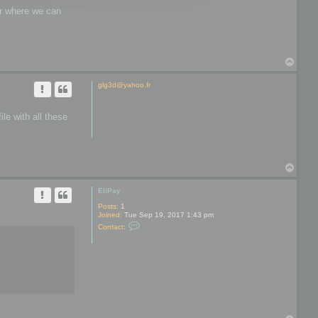
wer where we can
T
o
p
glg3d@yahoo.fr
le with all these
T
o
p
EliPay
Posts:
1
Joined:
Tue Sep 19, 2017 1:43 pm
C
Contact:
o
n
t
a
c
t
E
l
i
P
a