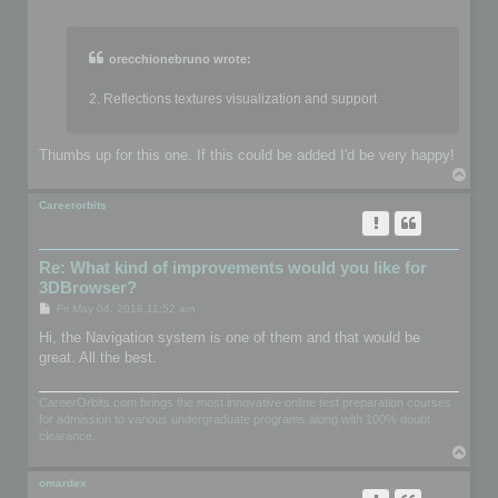
o
s
t
orecchionebruno wrote:
2. Reflections textures visualization and support
Thumbs up for this one. If this could be added I'd be very happy!
T
o
p
Careerorbits
Re: What kind of improvements would you like for
3DBrowser?
P
Fri May 04, 2018 11:52 am
o
s
Hi, the Navigation system is one of them and that would be
t
great. All the best.
CareerOrbits.com brings the most innovative online test preparation courses
for admission to various undergraduate programs along with 100% doubt
clearance.
T
o
p
omardex