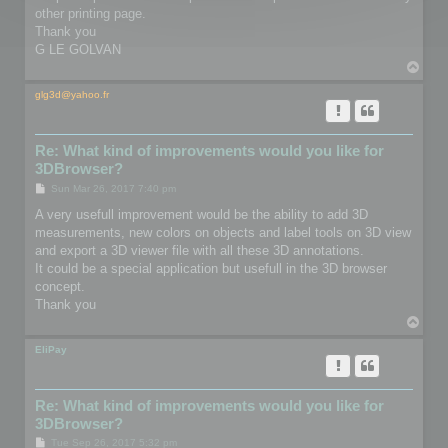
other printing page.
Thank you
G LE GOLVAN
T
o
p
glg3d@yahoo.fr
Re: What kind of improvements would you like for
3DBrowser?
P
Sun Mar 26, 2017 7:40 pm
o
s
A very usefull improvement would be the ability to add 3D
t
measurements, new colors on objects and label tools on 3D view
and export a 3D viewer file with all these 3D annotations.
It could be a special application but usefull in the 3D browser
concept.
Thank you
T
o
p
EliPay
Re: What kind of improvements would you like for
3DBrowser?
P
Tue Sep 26, 2017 5:32 pm