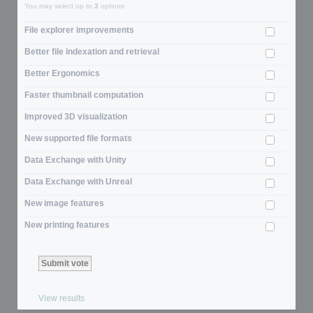
You may select up to
3
options
File explorer improvements
Better file indexation and retrieval
Better Ergonomics
Faster thumbnail computation
Improved 3D visualization
New supported file formats
Data Exchange with Unity
Data Exchange with Unreal
New image features
New printing features
View results