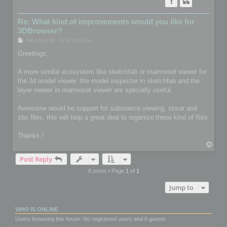
Re: What kind of improvements would you like for
3DBrowser?
P
Wed May 30, 2018 8:05 pm
o
s
Greetings.
t
A more similar ecosystem like sketchfab or marmoset viewer for
the 3d model viewer. the model inspector in sketchfab and the
layer viewer in marmoset viewer are specially useful.
Awesome would be support for substance viewing, sbsar and
sbs files, this will help a great deal to organize these kind of files
Thanks.!
T
o
Post Reply
p
8 posts • Page
1
of
1
Jump to
WHO IS ONLINE
Users browsing this forum: No registered users and 6 guests