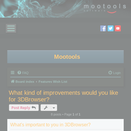
Mootools
FAQ
Login
Board index
Features Wish List
What kind of improvements would you like
for 3DBrowser?
Post Reply
8 posts • Page
1
of
1
What's important to you in 3DBrowser?