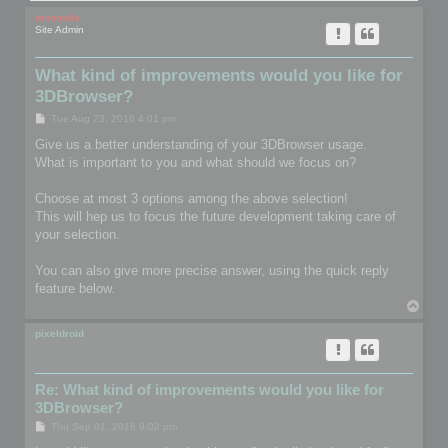
mootools
Site Admin
What kind of improvements would you like for
3DBrowser?
P
Tue Aug 23, 2016 4:01 pm
o
s
Give us a better understanding of your 3DBrowser usage.
t
What is important to you and what should we focus on?
Choose at most 3 options among the above selection!
This will hep us to focus the future development taking care of
your selection.
You can also give more precise answer, using the quick reply
feature below.
T
o
p
pixeldroid
Re: What kind of improvements would you like for
3DBrowser?
P
Thu Sep 01, 2016 9:02 pm
o