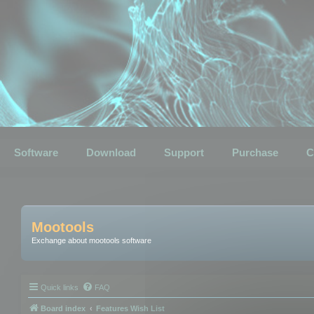
Software
Download
Support
Purchase
C
Mootools
Exchange about mootools software
Quick links
FAQ
Board index
Features Wish List