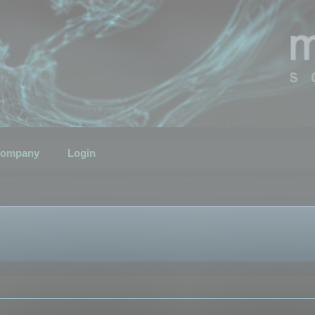
ompany
Login