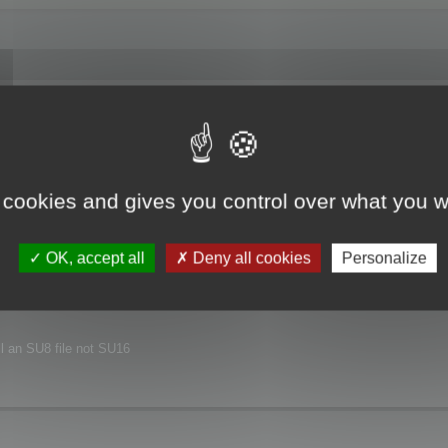
joyed this major release.
xt release.
 cookies and gives you control over what you w
nvironment.
OK, accept all
Deny all cookies
Personalize
ill an SU8 file not SU16