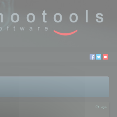
Login