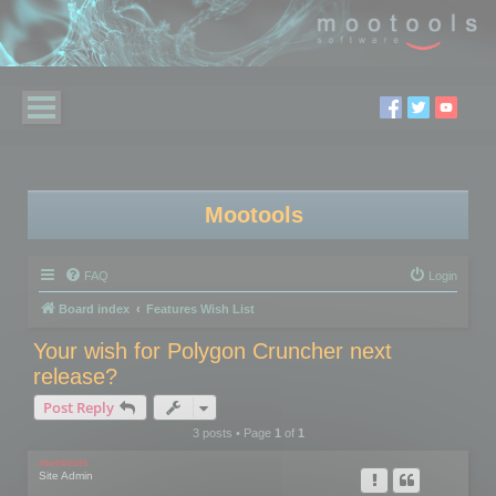
Mootools
FAQ
Login
Board index
Features Wish List
Your wish for Polygon Cruncher next
release?
Post Reply
3 posts • Page
1
of
1
mootools
Site Admin