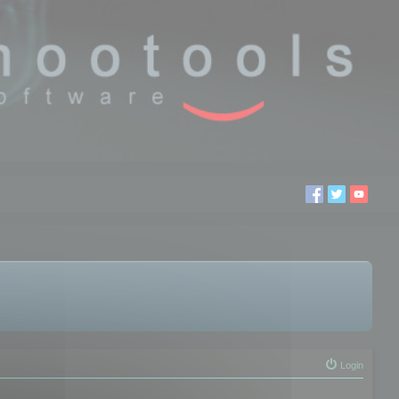
Login