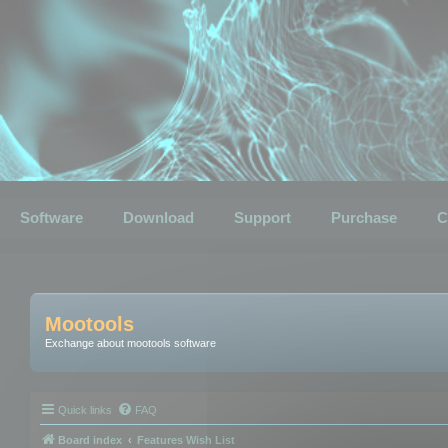
Software
Download
Support
Purchase
C
Mootools
Exchange about mootools software
Quick links
FAQ
Board index
Features Wish List