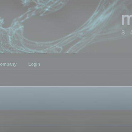
ompany
Login