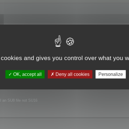
joyed this major release.
xt release.
 cookies and gives you control over what you w
nvironment.
OK, accept all
Deny all cookies
Personalize
ill an SU8 file not SU16