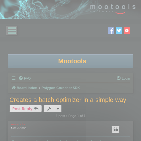
Mootools
FAQ
Login
Board index
Polygon Cruncher SDK
Creates a batch optimizer in a simple way
Post Reply
1 post • Page
1
of
1
mootools
Site Admin