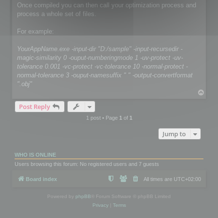
Once compiled you can then call your optimization process and
process a whole set of files.
For example:
YourAppName.exe -input-dir "D:/sample" -input-recursedir -
magic-similarity 0 -ouput-numberingmode 1 -uv-protect -uv-
tolerance 0.001 -vc-protect -vc-tolerance 10 -normal-protect -
normal-tolerance 3 -ouput-namesuffix " " -output-convertformat
".obj"
T
o
Post Reply
p
1 post • Page
1
of
1
Jump to
WHO IS ONLINE
Users browsing this forum: No registered users and 7 guests
Board index
All times are
UTC+02:00
Powered by
phpBB
® Forum Software © phpBB Limited
Privacy
|
Terms