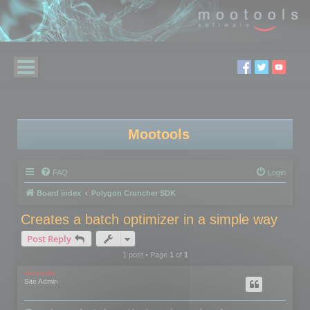
Mootools
FAQ
Login
Board index
Polygon Cruncher SDK
Creates a batch optimizer in a simple way
Post Reply
1 post • Page
1
of
1
mootools
Site Admin