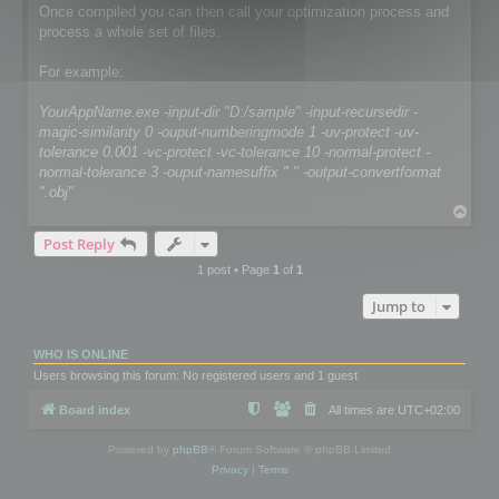
Once compiled you can then call your optimization process and
process a whole set of files.
For example:
YourAppName.exe -input-dir "D:/sample" -input-recursedir -
magic-similarity 0 -ouput-numberingmode 1 -uv-protect -uv-
tolerance 0.001 -vc-protect -vc-tolerance 10 -normal-protect -
normal-tolerance 3 -ouput-namesuffix " " -output-convertformat
".obj"
T
o
Post Reply
p
1 post • Page
1
of
1
Jump to
WHO IS ONLINE
Users browsing this forum: No registered users and 1 guest
Board index
All times are
UTC+02:00
Powered by
phpBB
® Forum Software © phpBB Limited
Privacy
|
Terms