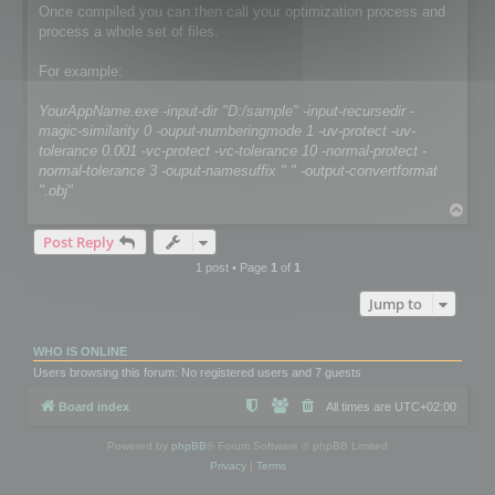
Once compiled you can then call your optimization process and
process a whole set of files.
For example:
YourAppName.exe -input-dir "D:/sample" -input-recursedir -
magic-similarity 0 -ouput-numberingmode 1 -uv-protect -uv-
tolerance 0.001 -vc-protect -vc-tolerance 10 -normal-protect -
normal-tolerance 3 -ouput-namesuffix " " -output-convertformat
".obj"
T
o
Post Reply
p
1 post • Page
1
of
1
Jump to
WHO IS ONLINE
Users browsing this forum: No registered users and 7 guests
Board index
All times are
UTC+02:00
Powered by
phpBB
® Forum Software © phpBB Limited
Privacy
|
Terms