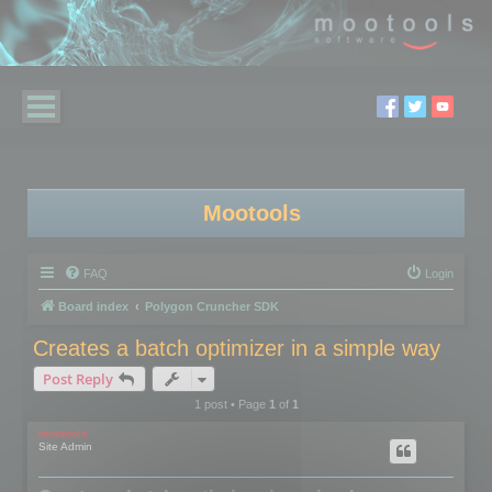
Mootools
FAQ
Login
Board index
Polygon Cruncher SDK
Creates a batch optimizer in a simple way
Post Reply
1 post • Page
1
of
1
mootools
Site Admin